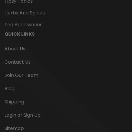
Tipsy Tonics
Herbs And Spices
Tea Accessories
QUICK LINKS
About Us
Contact Us
Join Our Team
Blog
Shipping
Matcha Culinary Organic Green
Login or Sign Up
Tea Powder
Sitemap