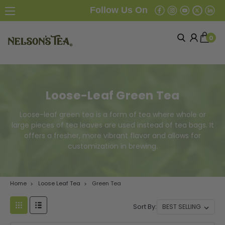
Follow Us On
0
Loose-Leaf Green Tea
Loose-leaf green tea is a form of tea where whole or
large pieces of tea leaves are used instead of tea bags. It
offers a fresher, more vibrant flavor and allows for
customization in brewing.
Home
Loose Leaf Tea
Green Tea
Sort By: