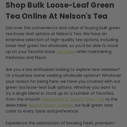
Shop Bulk Loose-Leaf Green
Tea Online At Nelson's Tea
Discover the convenience and value of buying bulk green
tea loose-leaf options at Nelson's Tea. We have an
extensive selection of high-quality tea options, including
loose-leaf green tea wholesale, so you'll be able to stock
up on your favorite loose
tea types
while maintaining
freshness and flavor.
Are you a tea enthusiast looking to explore new varieties?
Or a business owner seeking wholesale options? Whatever
your reason for being here, we have you covered with our
green tea loose-leaf bulk options. Whether you want to
try a single blend or stock up on a number of favorites,
from the smooth
Raspberries & Cream Chari-TEA
to the
delectable
Apricot Peach Cobbler
, our bulk green teas
cater to every taste and preference.
Experience the satisfaction of brewing fresh, premium-