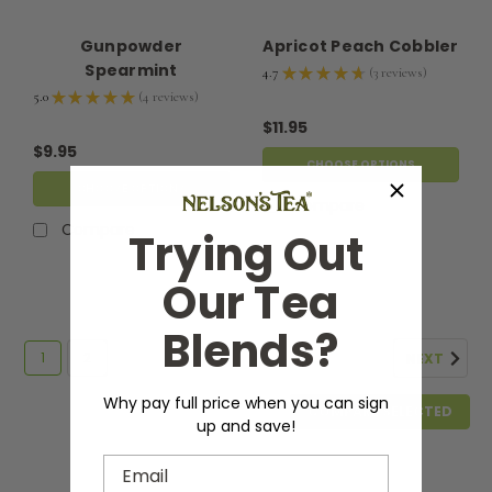
Gunpowder
Apricot Peach Cobbler
Spearmint
4.7
★
★
★
★
★
3
reviews
3
5.0
★
★
★
★
★
4
reviews
4
$11.95
$9.95
CHOOSE OPTIONS
CHOOSE OPTIONS
Compare
Compare
Trying Out
Our Tea
Blends?
1
2
NEXT
Why pay full price when you can sign
COMPARE SELECTED
up and save!
Email