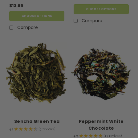
$13.95
CHOOSE OPTIONS
CHOOSE OPTIONS
Compare
Compare
Sencha Green Tea
Peppermint White
Chocolate
4.3
★
★
★
★
★
7
reviews
7
4.9
★
★
★
★
★
15
reviews
15