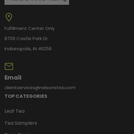
Fulfillment Center Only
Peppermint White Chocolate
8709 Castle Park Dr.
Peppermint White Chocolate from Nelson’s Tea is a
Indianapolis, IN 46256
comforting blend that combines creamy sweetness
with refreshing mint. This white chocolate
peppermint tea offers a smooth, dessert-like flavor
that feels cozy and festive, often reminding...
Email
clientservices@nelsonstea.com
TOP CATEGORIES
$11.95
Leaf Tea
CHOOSE OPTIONS
Tea Samplers