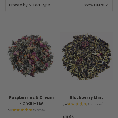
Browse by & Tea Type
Show Filters
Raspberries & Cream
Blackberry Mint
- Chari-TEA
5.0
★
★
★
★
★
13
reviews
13
5.0
★
★
★
★
★
9
reviews
9
$11.95