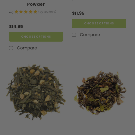
9
Powder
4.9
★
★
★
★
★
15
reviews
$11.95
15
CHOOSE OPTIONS
$14.95
Compare
CHOOSE OPTIONS
Compare