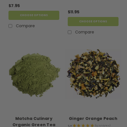
$7.95
$11.95
CHOOSE OPTIONS
CHOOSE OPTIONS
Compare
Compare
Matcha Culinary
Ginger Orange Peach
Organic Green Tea
5.0
★
★
★
★
★
9
reviews