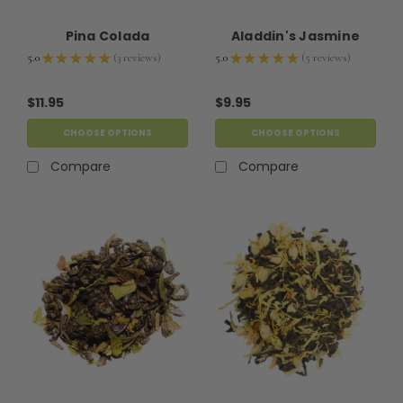
Pina Colada
Aladdin's Jasmine
5.0
★
★
★
★
★
3
reviews
5.0
★
★
★
★
★
5
reviews
3
5
$11.95
$9.95
CHOOSE OPTIONS
CHOOSE OPTIONS
Compare
Compare