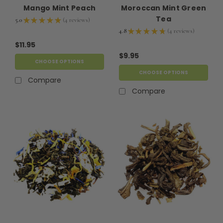
Mango Mint Peach
Moroccan Mint Green
Tea
5.0
★
★
★
★
★
4
reviews
4
4.8
★
★
★
★
★
4
reviews
4
$11.95
$9.95
CHOOSE OPTIONS
CHOOSE OPTIONS
Compare
Compare