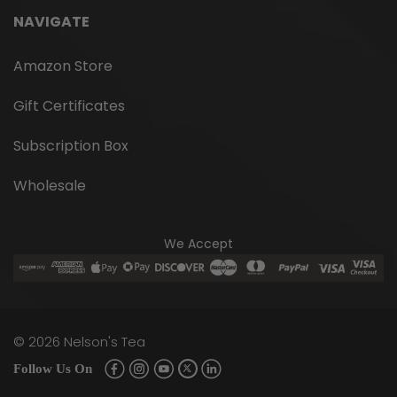
This matcha is commonly used for cooking,
smoothies, and lattes. It is less sweet than
NAVIGATE
ceremonial matcha. Ingredients: Chinese Culinary
Organic Green Tea Powder Brewing
Amazon Store
Instructions: Straight up – whisk 1 tsp matcha...
Gift Certificates
Subscription Box
$14.95
Wholesale
CHOOSE OPTIONS
We Accept
©
2026
Nelson's Tea
Follow Us On