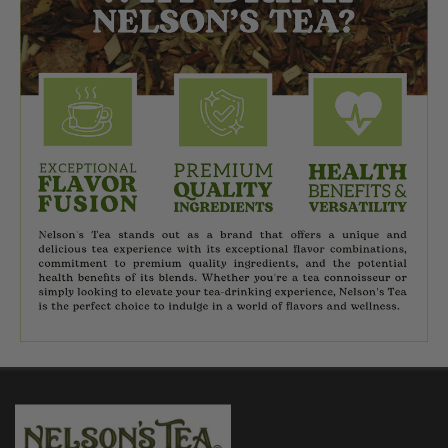
$7.95
CHOOSE OPTIONS