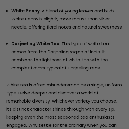
White Peony
: A blend of young leaves and buds,
White Peony is slightly more robust than Silver
Needle, offering floral notes and natural sweetness.
Darjeeling White Tea
: This type of white tea
comes from the Darjeeling region of India. It
combines the lightness of white tea with the
complex flavors typical of Darjeeling teas.
White tea is often misunderstood as a single, uniform
type. Delve deeper and discover a world of
remarkable diversity. Whichever variety you choose,
its distinct character shines through with every sip,
keeping even the most seasoned tea enthusiasts
engaged. Why settle for the ordinary when you can