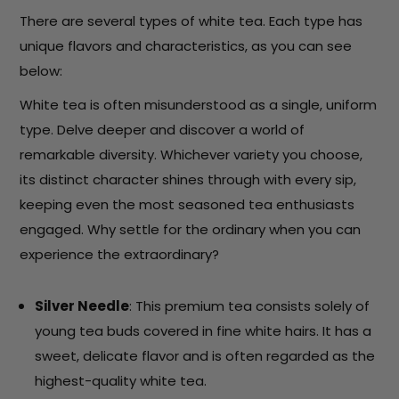
There are several types of white tea. Each type has
unique flavors and characteristics, as you can see
below:
White tea is often misunderstood as a single, uniform
type. Delve deeper and discover a world of
remarkable diversity. Whichever variety you choose,
its distinct character shines through with every sip,
keeping even the most seasoned tea enthusiasts
engaged. Why settle for the ordinary when you can
experience the extraordinary?
Silver Needle
: This premium tea consists solely of
young tea buds covered in fine white hairs. It has a
sweet, delicate flavor and is often regarded as the
highest-quality white tea.