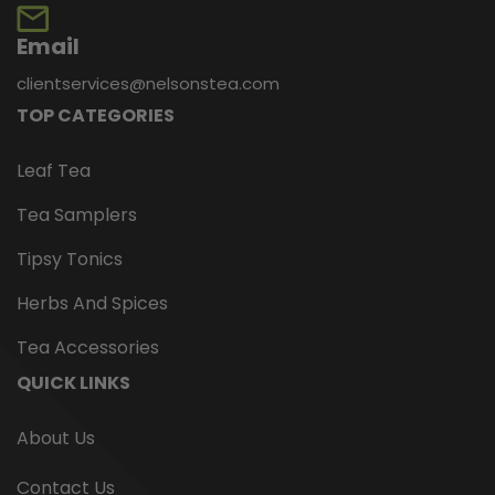
Email
clientservices@nelsonstea.com
TOP CATEGORIES
Leaf Tea
Tea Samplers
Tipsy Tonics
Herbs And Spices
Tea Accessories
QUICK LINKS
About Us
Contact Us