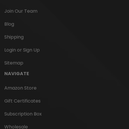
Join Our Team
Blog
Shipping
Login or Sign Up
Sitemap
NAVIGATE
Amazon Store
Gift Certificates
Subscription Box
Wholesale