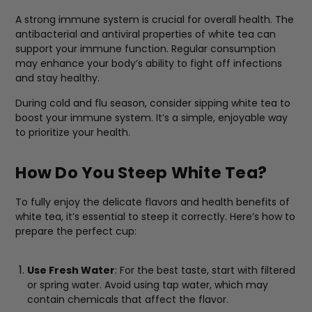
A strong immune system is crucial for overall health. The
antibacterial and antiviral properties of white tea can
support your immune function. Regular consumption
may enhance your body’s ability to fight off infections
and stay healthy.
During cold and flu season, consider sipping white tea to
boost your immune system. It’s a simple, enjoyable way
to prioritize your health.
How Do You Steep White Tea?
To fully enjoy the delicate flavors and health benefits of
white tea, it’s essential to steep it correctly. Here’s how to
prepare the perfect cup:
Use Fresh Water
: For the best taste, start with filtered
or spring water. Avoid using tap water, which may
contain chemicals that affect the flavor.