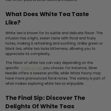
What Does White Tea Taste
Like?
White tea is known for its subtle and delicate flavor. The
infusion has a light, sweet taste with floral and fruity
notes, making it refreshing and soothing. Unlike green or
black tea, white tea lacks bitterness, allowing you to
appreciate its complexity.
The flavor of white tea can vary depending on the
specific
types of tea
you choose. For instance, Silver
Needle offers a sweeter profile, while White Peony may
have more pronounced floral notes. This variety is part of
what makes exploring white tea so enjoyable.
The Final Sip: Discover The
Delights Of White Teas