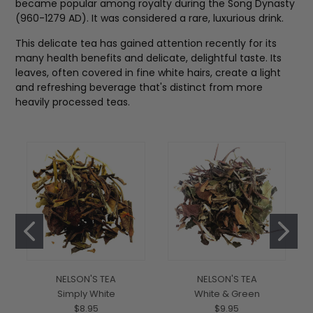
became popular among royalty during the Song Dynasty
(960-1279 AD). It was considered a rare, luxurious drink.
This delicate tea has gained attention recently for its
many health benefits and delicate, delightful taste. Its
leaves, often covered in fine white hairs, create a light
and refreshing beverage that's distinct from more
heavily processed teas.
NELSON'S TEA
NELSON'S TEA
Simply White
White & Green
$8.95
$9.95