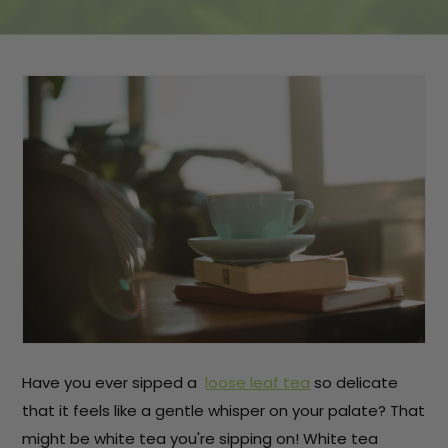
Have you ever sipped a
loose leaf tea
so delicate
that it feels like a gentle whisper on your palate? That
might be white tea you're sipping on! White tea