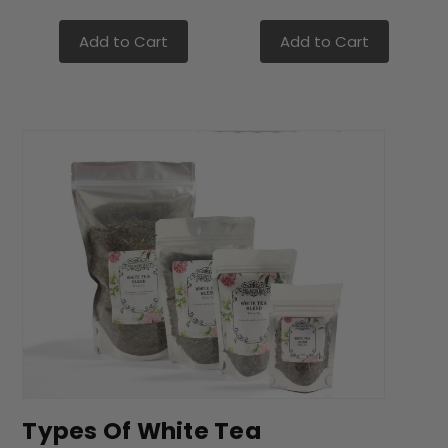
Add to Cart
Add to Cart
Types Of White Tea