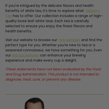
If you're intrigued by the delicate flavors and health
benefits of white tea, it's time to explore what
Nelson’s
Tea
has to offer. Our collection includes a range of high-
quality loose leaf white teas. Each tea is carefully
selected to ensure you enjoy the finest flavors and
health benefits.
Visit our website to browse our
tea samples
and find the
perfect type for you. Whether you're new to tea or a
seasoned connoisseur, we have something for you. Even
our
tea accessories
can enhance your brewing
experience and make every cup a delight.
These statements have not been evaluated by the Food
and Drug Administration. This product is not intended to
diagnose, treat, cure, or prevent any disease.