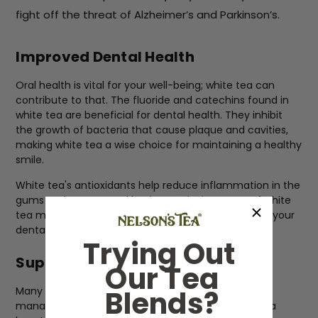
fight off the threat of Alzheimer’s and Parkinson’s.
Improved Dental Health
Oral health is vital for your well-being; white tea can
contribute to that. The fluoride and catechins found in
white tea are beneficial for dental health. They inhibit
the growth of bacteria that cause plaque and cavities,
making white tea a wise choice for maintaining a healthy
smile.
White tea's antioxidants help reduce inflammation in the
gums and support oral hygiene. Enjoying a cup of white
tea might be one of the simplest ways to enhance your
dental care routine.
Trying Out
Supports Weight Loss
Our Tea
Blends?
Many people are on a quest for effective weight
management strategies. The catechins in white tea