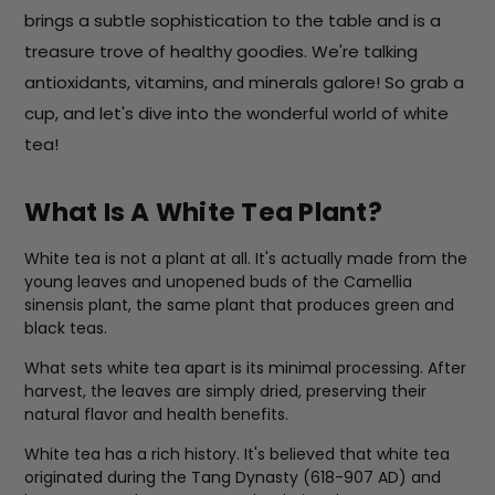
brings a subtle sophistication to the table and is a
treasure trove of healthy goodies. We're talking
antioxidants, vitamins, and minerals galore! So grab a
cup, and let's dive into the wonderful world of white
tea!
What Is A White Tea Plant?
White tea is not a plant at all. It's actually made from the
young leaves and unopened buds of the Camellia
sinensis plant, the same plant that produces green and
black teas.
What sets white tea apart is its minimal processing. After
harvest, the leaves are simply dried, preserving their
natural flavor and health benefits.
White tea has a rich history. It's believed that white tea
originated during the Tang Dynasty (618-907 AD) and