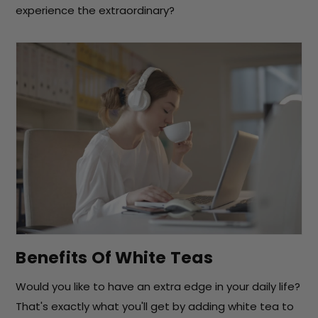
experience the extraordinary?
Benefits Of White Teas
Would you like to have an extra edge in your daily life?
That's exactly what you'll get by adding white tea to