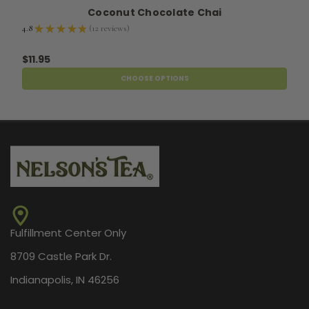
Coconut Chocolate Chai
4.8
★
★
★
★
★
12
reviews
12
$11.95
CHOOSE OPTIONS
Fulfillment Center Only
8709 Castle Park Dr.
Indianapolis, IN 46256