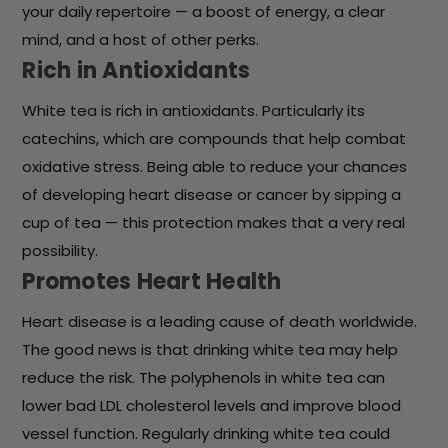
your daily repertoire — a boost of energy, a clear
mind, and a host of other perks.
Rich in Antioxidants
White tea is rich in antioxidants. Particularly its
catechins, which are compounds that help combat
oxidative stress. Being able to reduce your chances
of developing heart disease or cancer by sipping a
cup of tea — this protection makes that a very real
possibility.
Promotes Heart Health
Heart disease is a leading cause of death worldwide.
The good news is that drinking white tea may help
reduce the risk. The polyphenols in white tea can
lower bad LDL cholesterol levels and improve blood
vessel function. Regularly drinking white tea could