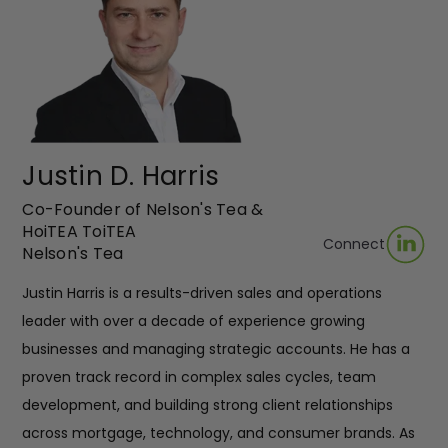
Justin D. Harris
Co-Founder of Nelson's Tea &
HoiTEA ToiTEA
Connect
Nelson's Tea
Justin Harris is a results-driven sales and operations
leader with over a decade of experience growing
businesses and managing strategic accounts. He has a
proven track record in complex sales cycles, team
development, and building strong client relationships
across mortgage, technology, and consumer brands. As