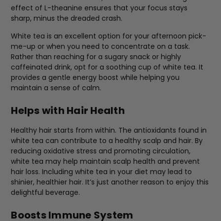
effect of L-theanine ensures that your focus stays
sharp, minus the dreaded crash.
White tea is an excellent option for your afternoon pick-
me-up or when you need to concentrate on a task.
Rather than reaching for a sugary snack or highly
caffeinated drink, opt for a soothing cup of white tea. It
provides a gentle energy boost while helping you
maintain a sense of calm.
Helps with Hair Health
Healthy hair starts from within. The antioxidants found in
white tea can contribute to a healthy scalp and hair. By
reducing oxidative stress and promoting circulation,
white tea may help maintain scalp health and prevent
hair loss. Including white tea in your diet may lead to
shinier, healthier hair. It’s just another reason to enjoy this
delightful beverage.
Boosts Immune System