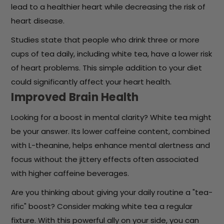
lead to a healthier heart while decreasing the risk of
heart disease.
Studies state that people who drink three or more
cups of tea daily, including white tea, have a lower risk
of heart problems. This simple addition to your diet
could significantly affect your heart health.
Improved Brain Health
Looking for a boost in mental clarity? White tea might
be your answer. Its lower caffeine content, combined
with L-theanine, helps enhance mental alertness and
focus without the jittery effects often associated
with higher caffeine beverages.
Are you thinking about giving your daily routine a "tea-
rific" boost? Consider making white tea a regular
fixture. With this powerful ally on your side, you can