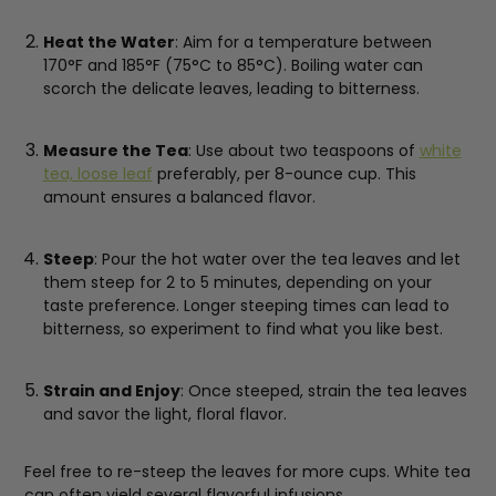
Heat the Water
: Aim for a temperature between
170°F and 185°F (75°C to 85°C). Boiling water can
scorch the delicate leaves, leading to bitterness.
Measure the Tea
: Use about two teaspoons of
white
tea, loose leaf
preferably, per 8-ounce cup. This
amount ensures a balanced flavor.
Steep
: Pour the hot water over the tea leaves and let
them steep for 2 to 5 minutes, depending on your
taste preference. Longer steeping times can lead to
bitterness, so experiment to find what you like best.
Strain and Enjoy
: Once steeped, strain the tea leaves
and savor the light, floral flavor.
Feel free to re-steep the leaves for more cups. White tea
can often yield several flavorful infusions.