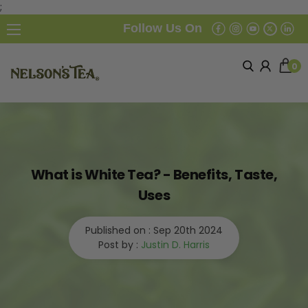
;
Follow Us On
0
What is White Tea? - Benefits, Taste,
Uses
Published on :
Sep 20th 2024
Post by :
Justin D. Harris