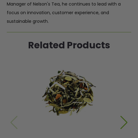
Manager of Nelson's Tea, he continues to lead with a
focus on innovation, customer experience, and
sustainable growth.
Related Products