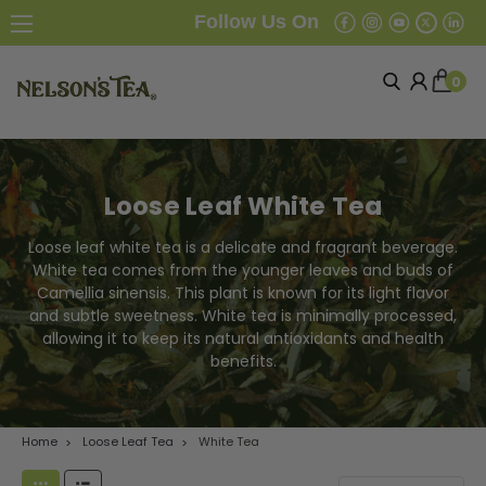
Follow Us On
0
Loose Leaf White Tea
Loose leaf white tea is a delicate and fragrant beverage.
White tea comes from the younger leaves and buds of
Camellia sinensis. This plant is known for its light flavor
and subtle sweetness. White tea is minimally processed,
allowing it to keep its natural antioxidants and health
benefits.
Home
Loose Leaf Tea
White Tea