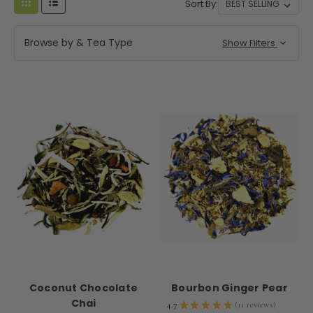
Sort By:
Browse by & Tea Type
Show Filters
Coconut Chocolate
Bourbon Ginger Pear
Chai
4.7
★
★
★
★
★
11
reviews
11