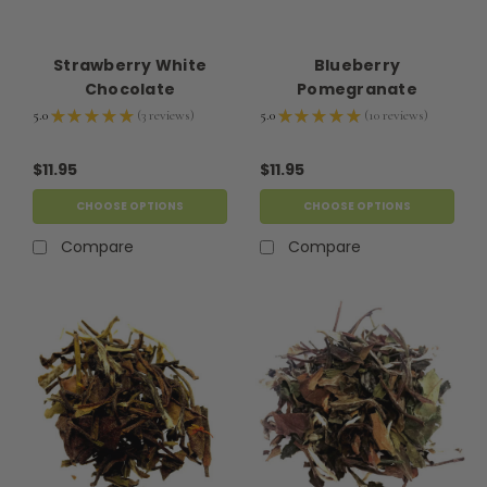
Strawberry White
Blueberry
Chocolate
Pomegranate
5.0
★
★
★
★
★
3
reviews
5.0
★
★
★
★
★
10
reviews
3
10
$11.95
$11.95
CHOOSE OPTIONS
CHOOSE OPTIONS
Compare
Compare