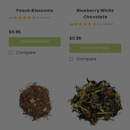
Peach Blossoms
Blueberry White
Chocolate
5.0
★
★
★
★
★
1
review
1
5.0
★
★
★
★
★
5
reviews
5
$11.95
$11.95
CHOOSE OPTIONS
CHOOSE OPTIONS
Compare
Compare