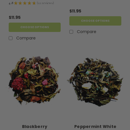
4.8
★
★
★
★
★
12
reviews
12
$11.95
$11.95
CHOOSE OPTIONS
CHOOSE OPTIONS
Compare
Compare
Blackberry
Peppermint White