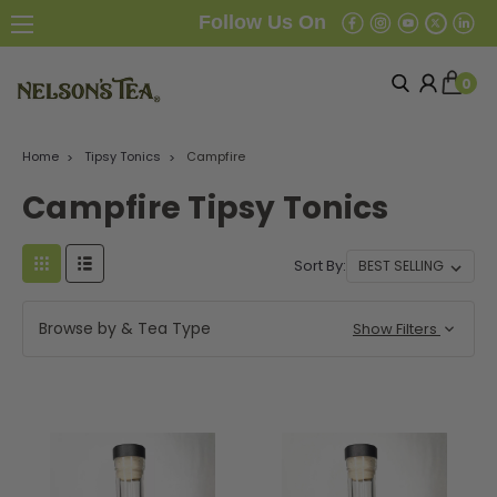
Follow Us On
0
Home
Tipsy Tonics
Campfire
Campfire Tipsy Tonics
Sort By:
Browse by & Tea Type
Show Filters