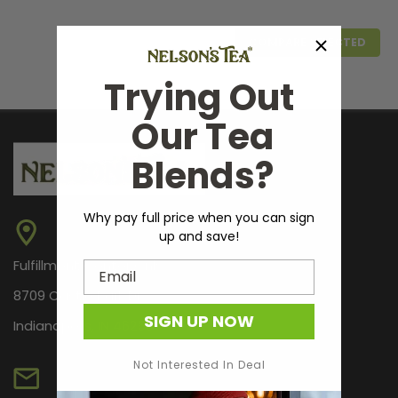
COMPARE SELECTED
Trying Out
Our Tea
Blends?
Why pay full price when you can sign
up and save!
Fulfillment Center Only
Email
8709 Castle Park Dr.
SIGN UP NOW
Indianapolis, IN 46256
Campfire Tipsy Tonic
A smoky, woody, full-bodied infusion. This infusion has
Not Interested In Deal
all the flavor of a smoky pine wood fire. Directions: Fill
flask with your favorite room temp distilled beverage.