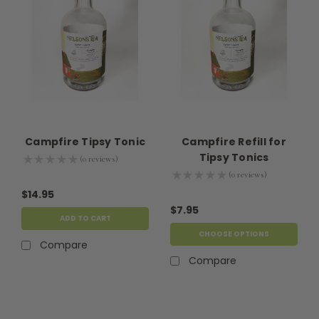
Campfire Tipsy Tonic
Campfire Refill for
Tipsy Tonics
★
★
★
★
★
0
reviews
0
★
★
★
★
★
0
reviews
0
$14.95
$7.95
ADD TO CART
CHOOSE OPTIONS
Compare
Compare