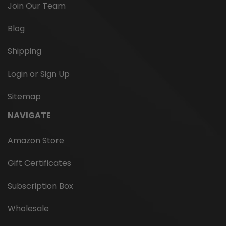
Join Our Team
Blog
Shipping
Login or Sign Up
Campfire Refill for Tipsy Tonics
Sitemap
A smoky, woody, full-bodied infusion. This infusion has
NAVIGATE
all the flavor of a smoky pine wood fire. Directions: Fill
flask with your favorite room temp distilled beverage.
Amazon Store
Infuse 5 minutes, swirling periodically. Ingredients:
Organic lapsang souchong black...
Gift Certificates
Subscription Box
$7.95
Wholesale
CHOOSE OPTIONS