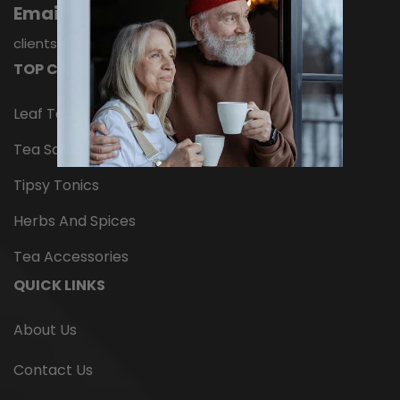
Email
Infuse 5 minutes, swirling periodically. Ingredients:
Organic lapsang souchong black...
clientservices@nelsonstea.com
TOP CATEGORIES
$14.95
Leaf Tea
ADD TO CART
Tea Samplers
Tipsy Tonics
Herbs And Spices
Tea Accessories
QUICK LINKS
About Us
Contact Us