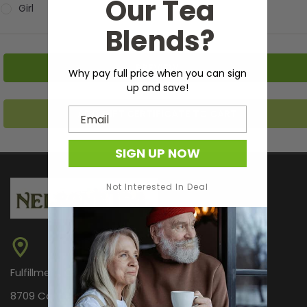
Our Tea
Girl
Blends?
Why pay full price when you can sign
up and save!
Email
SIGN UP NOW
Not Interested In Deal
Fulfillment Center Only
8709 Castle Park Dr.