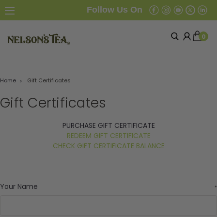
Follow Us On
0
Home
Gift Certificates
Gift Certificates
PURCHASE GIFT CERTIFICATE
REDEEM GIFT CERTIFICATE
CHECK GIFT CERTIFICATE BALANCE
Your Name
*