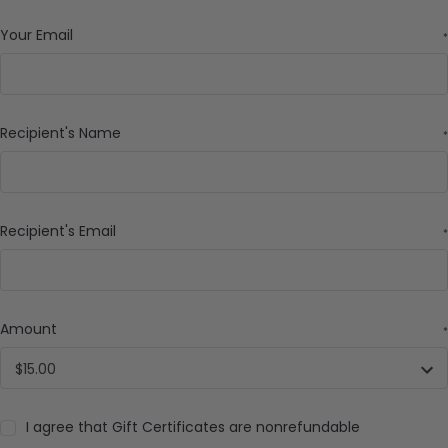
Your Email
*
Recipient's Name
*
Recipient's Email
*
Amount
*
I agree that Gift Certificates are nonrefundable