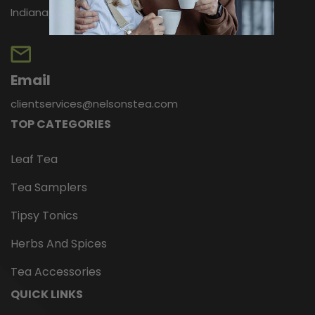
Indianapolis, IN 46256
Email
clientservices@nelsonstea.com
TOP CATEGORIES
Leaf Tea
Tea Samplers
Tipsy Tonics
Herbs And Spices
Tea Accessories
QUICK LINKS