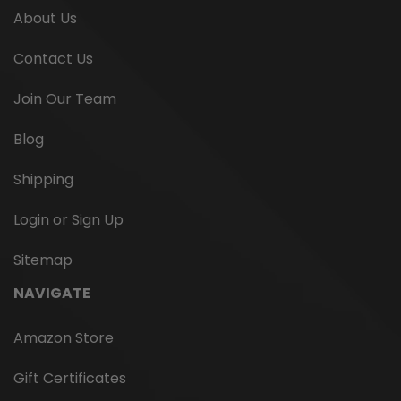
About Us
Contact Us
Join Our Team
Blog
Shipping
Login or Sign Up
Sitemap
NAVIGATE
Amazon Store
Gift Certificates