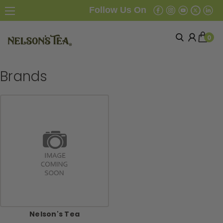
Follow Us On
0
Brands
Nelson's Tea