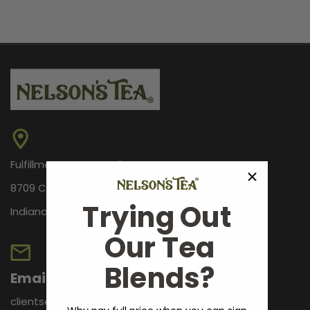
Fulfillment Center Only
8709 Castle Park Dr.
Trying Out
Indianapolis, IN 46256
Our Tea
Blends?
Email
clientservices@nelsonstea.com