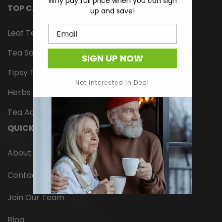
Why pay full price when you can sign
TOP CATEGORIES
up and save!
Email
Leaf Tea
Tea Samplers
SIGN UP NOW
Tipsy Tonics
Not Interested In Deal
Herbs And Spices
Tea Accessories
QUICK LINKS
About Us
Contact Us
Join Our Team
Blog