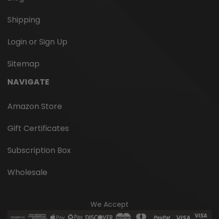
Shipping
Login or Sign Up
Sitemap
NAVIGATE
Amazon Store
Gift Certificates
Subscription Box
Wholesale
We Accept