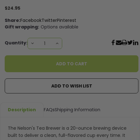
$24.95
Share:
Facebook
Twitter
Pinterest
Gift wrapping:
Options available
Current
Quantity:
DECREASE
INCREASE
QUANTITY:
QUANTITY:
Stock:
ADD TO WISH LIST
Description
FAQs
Shipping Information
The Nelson's Tea Brewer is a 20-ounce brewing device
built to deliver a clean, full-flavored cup every time. It