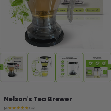
Nelson's Tea Brewer
10
5.0
★
★
★
★
★
10