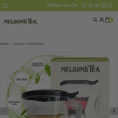
Follow Us On
0
Home
Nelson's Tea Brewer