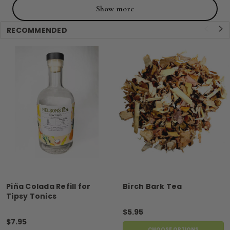
Show more
RECOMMENDED
Piña Colada Refill for
Birch Bark Tea
Tipsy Tonics
$5.95
$7.95
CHOOSE OPTIONS