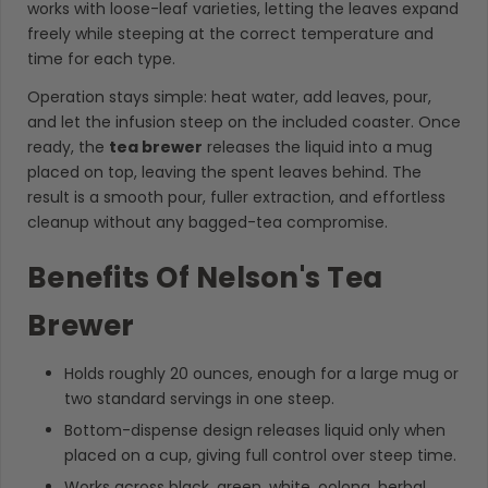
works with loose-leaf varieties, letting the leaves expand
freely while steeping at the correct temperature and
time for each type.
Operation stays simple: heat water, add leaves, pour,
and let the infusion steep on the included coaster. Once
ready, the
tea brewer
releases the liquid into a mug
placed on top, leaving the spent leaves behind. The
result is a smooth pour, fuller extraction, and effortless
cleanup without any bagged-tea compromise.
Benefits Of Nelson's Tea
Brewer
Holds roughly 20 ounces, enough for a large mug or
two standard servings in one steep.
Bottom-dispense design releases liquid only when
placed on a cup, giving full control over steep time.
Works across black, green, white, oolong, herbal,