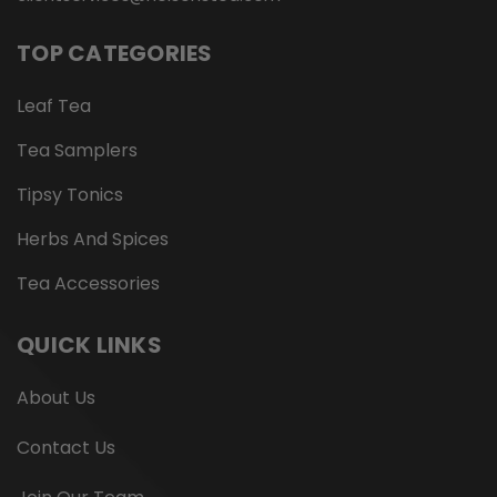
TOP CATEGORIES
Leaf Tea
Tea Samplers
Tipsy Tonics
Herbs And Spices
Tea Accessories
QUICK LINKS
About Us
Contact Us