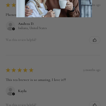
★
★
★
★
★
6 months ago
Phenomenal!
Andrea D.
Indiana, United States
Was this review helpful?
★
★
★
★
★
9 months ago
This tea brewer is so amazing. I love it!!
Kayla
Was this review helpful?