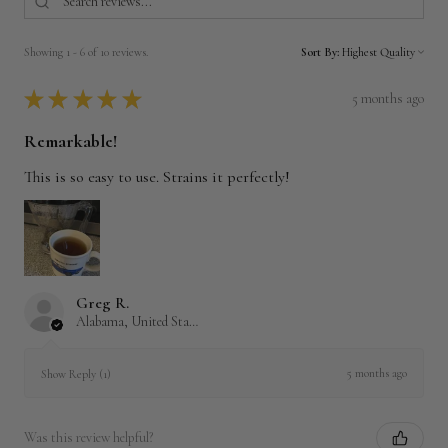
Showing 1 - 6 of 10 reviews.
Sort By:
★
★
★
★
★
5 months ago
Remarkable!
This is so easy to use. Strains it perfectly!
Greg R.
Alabama, United States
5 months ago
Show Reply (1)
Was this review helpful?