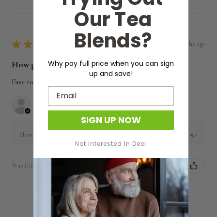
Our Tea
Blends?
★
★
★
★
★
5 months ago
Why pay full price when you can sign
How great!
up and save!
Easy to use
Email
Grace M.
Arkansas, United States
SIGN UP NOW
5 months ago
Show Reply (1)
Not Interested In Deal
Was this review helpful?