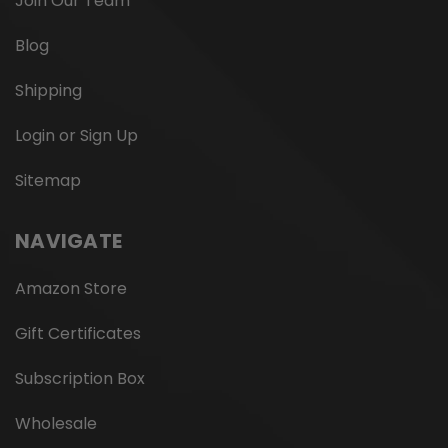
Join Our Team
Blog
Shipping
Login or Sign Up
Sitemap
NAVIGATE
Amazon Store
Gift Certificates
Subscription Box
Wholesale