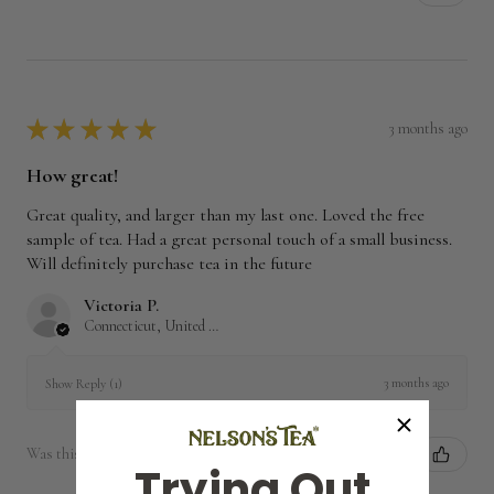
★
★
★
★
★
3 months ago
How great!
Great quality, and larger than my last one. Loved the free
sample of tea. Had a great personal touch of a small business.
Will definitely purchase tea in the future
Victoria P.
Connecticut, United States
3 months ago
Show Reply (1)
Was this review helpful?
Trying Out