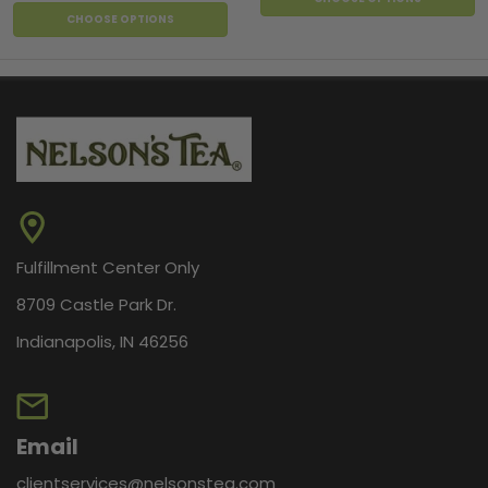
CHOOSE OPTIONS
Fulfillment Center Only
8709 Castle Park Dr.
Indianapolis, IN 46256
Email
clientservices@nelsonstea.com