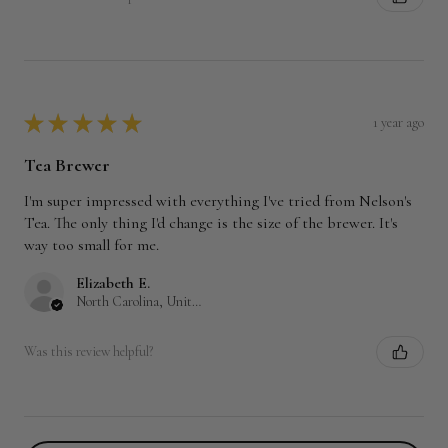
★
★
★
★
★
1 year ago
Tea Brewer
I'm super impressed with everything I've tried from Nelson's
Tea. The only thing I'd change is the size of the brewer. It's
way too small for me.
Elizabeth E.
North Carolina, United States
Was this review helpful?