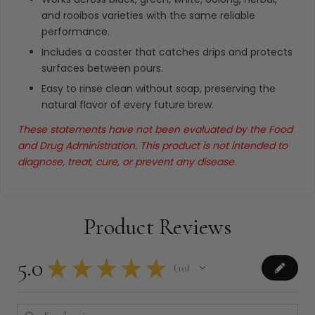
and rooibos varieties with the same reliable
performance.
Includes a coaster that catches drips and protects
surfaces between pours.
Easy to rinse clean without soap, preserving the
natural flavor of every future brew.
These statements have not been evaluated by the Food
and Drug Administration. This product is not intended to
diagnose, treat, cure, or prevent any disease.
Product Reviews
5.0
★
★
★
★
★
10
10