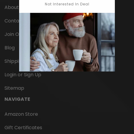
Not Interested In Deal
About Us
Contact Us
Join Our Team
Blog
Shipping
Login or Sign Up
Sitemap
NAVIGATE
Amazon Store
Gift Certificates