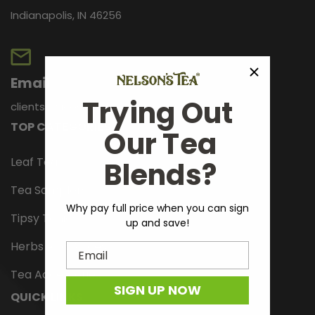
Indianapolis, IN 46256
Email
Trying Out
clientservices@nelsonstea.com
TOP CATEGORIES
Our Tea
Leaf Tea
Blends?
Tea Samplers
Why pay full price when you can sign
Tipsy Tonics
up and save!
Herbs And Spices
Email
Tea Accessories
SIGN UP NOW
QUICK LINKS