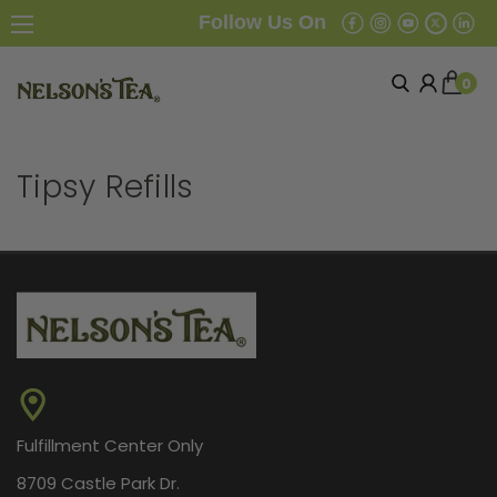
Follow Us On
0
Tipsy Refills
Fulfillment Center Only
8709 Castle Park Dr.