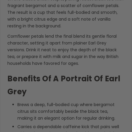
fragrant bergamot and a scatter of cornflower petals.
The result is a cup that feels full-bodied and smooth,
with a bright citrus edge and a soft note of vanilla
resting in the background.
Cornflower petals lend the final blend its gentle floral
character, setting it apart from plainer Earl Grey
versions. Drink it neat to enjoy the depth of the black
tea, or prepare it with milk and sugar in the way British
households have favored for ages.
Benefits Of A Portrait Of Earl
Grey
Brews a deep, full-bodied cup where bergamot
citrus sits comfortably beside the black tea,
making it an elegant option for regular drinking.
Carries a dependable caffeine kick that pairs well