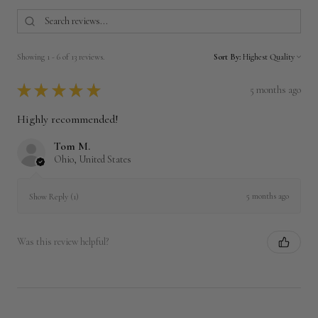
Showing 1 - 6 of 13 reviews.
Sort By:
★
★
★
★
★
5 months ago
Highly recommended!
Tom M.
Ohio, United States
5 months ago
Show Reply (1)
Was this review helpful?