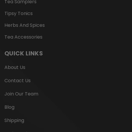
Tea Samplers
Tipsy Tonics
Herbs And Spices
Tea Accessories
QUICK LINKS
About Us
Contact Us
Join Our Team
Blog
Shipping