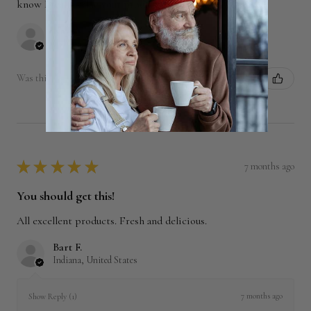
know I really value your products! Also, to...
SHOW MORE
Kay W.
Indiana, United States
Was this review helpful?
★
★
★
★
★
7 months ago
You should get this!
All excellent products. Fresh and delicious.
Bart F.
Indiana, United States
7 months ago
Show Reply (1)