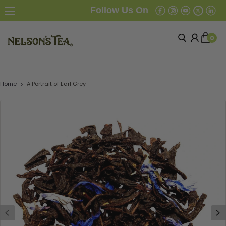
Follow Us On
0
Home
A Portrait of Earl Grey