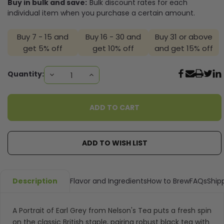
Buy in bulk and save:
Bulk discount rates for each
individual item when you purchase a certain amount.
Buy 7 - 15 and
Buy 16 - 30 and
Buy 31 or above
get 5% off
get 10% off
and get 15% off
Current
Quantity:
DECREASE
INCREASE
QUANTITY:
QUANTITY:
Stock:
ADD TO WISH LIST
Description
Flavor and Ingredients
How to Brew
FAQs
Ship
A Portrait of Earl Grey from Nelson's Tea puts a fresh spin
on the classic British staple, pairing robust black tea with