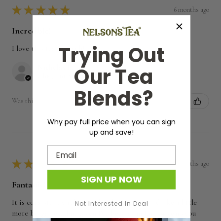
★
★
★
★
★
6 months ago
Incredible!
Trying Out
I love this tea so much!
Nicholas E.
Our Tea
Ohio, United States
Blends?
Was this review helpful?
Why pay full price when you can sign
up and save!
Email
★
★
★
★
★
7 months ago
SIGN UP NOW
Fantastic!
It is consistently robust and rich. Personally I'd like a little
Not Interested In Deal
more bergamot...but given I've been a fan for 10+ years you