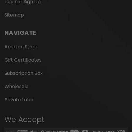
Login or Sign Up
Sitemap
NAVIGATE
Amazon Store
Gift Certificates
Subscription Box
Wholesale
Private Label
We Accept