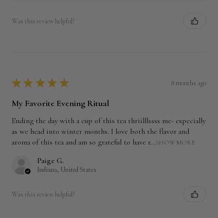
Was this review helpful?
★
★
★
★
★
8 months ago
My Favorite Evening Ritual
Ending the day with a cup of this tea thriilllssss me- especially
as we head into winter months. I love both the flavor and
aroma of this tea and am so grateful to have r...
SHOW MORE
Paige G.
Indiana, United States
Was this review helpful?