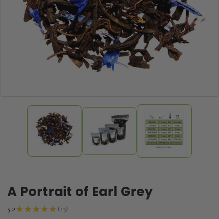
A Portrait of Earl Grey
13
5.0
★
★
★
★
★
13