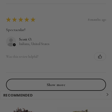
★
★
★
★
★
8 months ago
Spectacular!
Scott O.
Indiana, United States
Was this review helpful?
Show more
RECOMMENDED