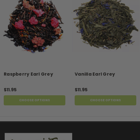
Raspberry Earl Grey
Vanilla Earl Grey
$11.95
$11.95
CHOOSE OPTIONS
CHOOSE OPTIONS