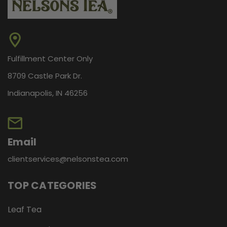
Fulfillment Center Only
8709 Castle Park Dr.
Indianapolis, IN 46256
Email
clientservices@nelsonstea.com
TOP CATEGORIES
Leaf Tea