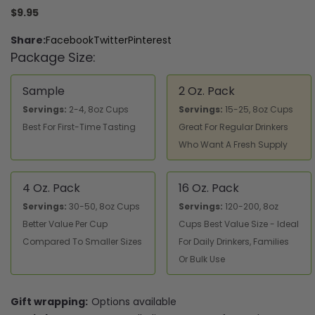
$9.95
Share:
Facebook
Twitter
Pinterest
Package Size:
Sample
2 Oz. Pack
Servings:
2-4, 8oz Cups
Servings:
15-25, 8oz Cups
Best For First-Time Tasting
Great For Regular Drinkers
Who Want A Fresh Supply
4 Oz. Pack
16 Oz. Pack
Servings:
30-50, 8oz Cups
Servings:
120-200, 8oz
Better Value Per Cup
Cups Best Value Size - Ideal
Compared To Smaller Sizes
For Daily Drinkers, Families
Or Bulk Use
Gift wrapping:
Options available