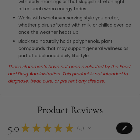
with early mornings or that sluggish stretch right
after lunch when energy fades.
Works with whichever serving style you prefer,
whether plain, softened with milk, or chilled over ice
once the weather heats up.
Black tea naturally holds polyphenols, plant
compounds that may support general wellness as
part of a balanced daily lifestyle.
These statements have not been evaluated by the Food
and Drug Administration. This product is not intended to
diagnose, treat, cure, or prevent any disease.
Product Reviews
5.0
★
★
★
★
★
13
13