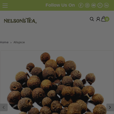
Follow Us On
0
Home
Allspice