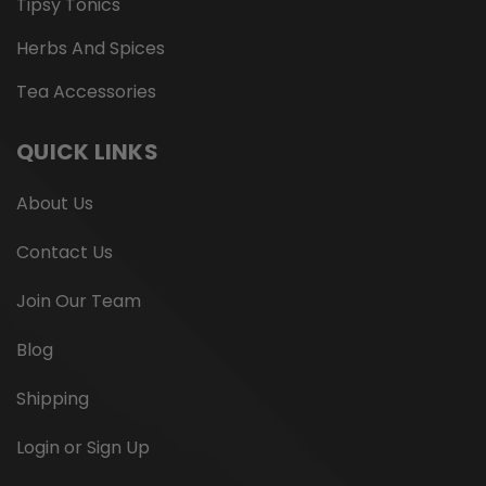
Tipsy Tonics
Herbs And Spices
Tea Accessories
QUICK LINKS
About Us
Contact Us
Join Our Team
Blog
Shipping
Login or Sign Up