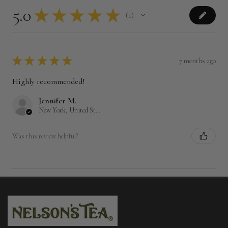
5.0
★
★
★
★
★
1
1
★
★
★
★
★
7 months ago
Highly recommended!
Jennifer M.
New York, United States
Was this review helpful?