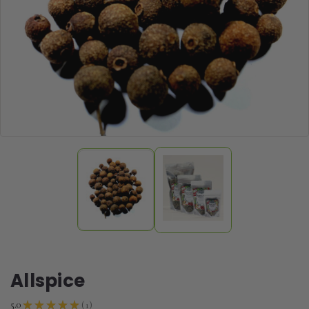
Allspice
1
5.0
★
★
★
★
★