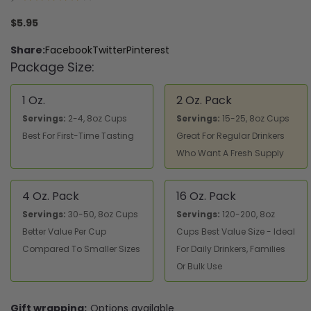
1
$5.95
Share:
Facebook
Twitter
Pinterest
Package Size:
1 Oz.
2 Oz. Pack
Servings:
2-4, 8oz Cups
Servings:
15-25, 8oz Cups
Best For First-Time Tasting
Great For Regular Drinkers
Who Want A Fresh Supply
4 Oz. Pack
16 Oz. Pack
Servings:
30-50, 8oz Cups
Servings:
120-200, 8oz
Better Value Per Cup
Cups Best Value Size - Ideal
Compared To Smaller Sizes
For Daily Drinkers, Families
Or Bulk Use
Gift wrapping:
Options available