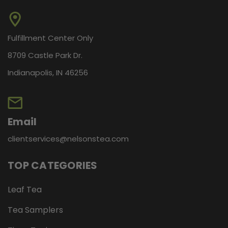
Fulfillment Center Only
8709 Castle Park Dr.
Indianapolis, IN 46256
Email
clientservices@nelsonstea.com
TOP CATEGORIES
Leaf Tea
Tea Samplers