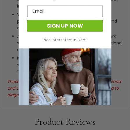
ingredient, making it efficient for cooking.
Email
Works beautifully across savory meats, stews,
pickling brines, baked desserts, mulled drinks, and
SIGN UP NOW
custom chai-inspired homemade tea blends.
A core seasoning in Mexican, Caribbean, and jerk-
Not Interested In Deal
style cooking, lending authentic depth to traditional
and modern recipes alike.
It can be crushed, ground fresh, or simmered
whole, giving home cooks flexibility in how the
flavor releases into dishes.
These statements have not been evaluated by the Food
and Drug Administration. This product is not intended to
diagnose, treat, cure, or prevent any disease.
Product Reviews