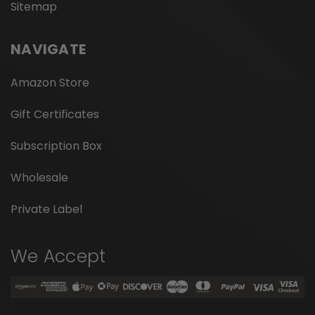
Sitemap
NAVIGATE
Amazon Store
Gift Certificates
Subscription Box
Wholesale
Private Label
We Accept