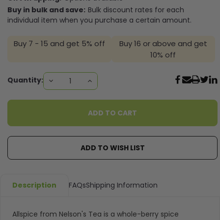
Buy in bulk and save:
Bulk discount rates for each
individual item when you purchase a certain amount.
Buy 7 - 15 and get 5% off
Buy 16 or above and get
10% off
Current
Quantity:
DECREASE
INCREASE
QUANTITY:
QUANTITY:
Stock:
ADD TO WISH LIST
Description
FAQs
Shipping Information
Allspice from Nelson's Tea is a whole-berry spice