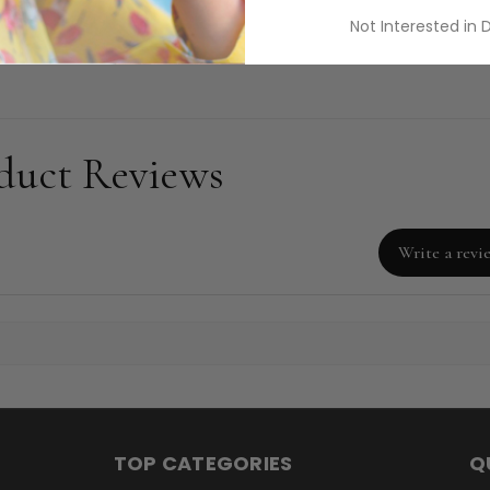
ods.
Not Interested in 
duct Reviews
Write a revi
TOP CATEGORIES
Q