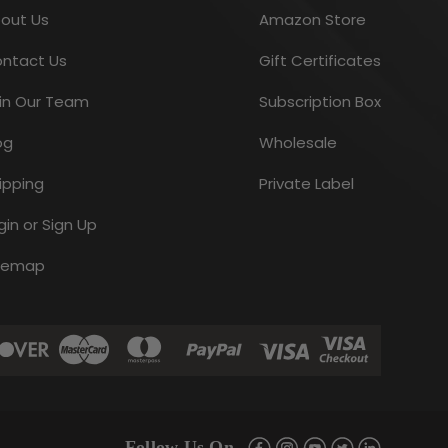
out Us
Amazon Store
$5.95
ntact Us
Gift Certificates
CHOOSE OPTIONS
in Our Team
Subscription Box
og
Wholesale
ipping
Private Label
gin or Sign Up
temap
Blackberry Fruit
$11.95
Follow Us On