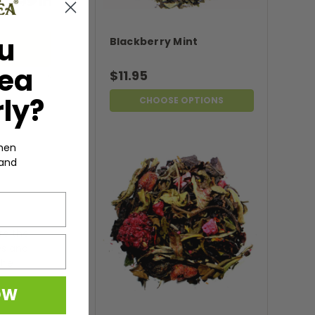
u
Blackberry Mint
Tea
$11.95
ly?
CHOOSE OPTIONS
hen
 and
ore the
es and
the
OW