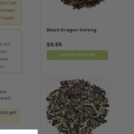
 8oz Cups
 Drinkers
h Supply
Black Dragon Oolong
$9.95
0, 8oz
ize -
CHOOSE OPTIONS
nkers,
Use
each
mount.
 and get