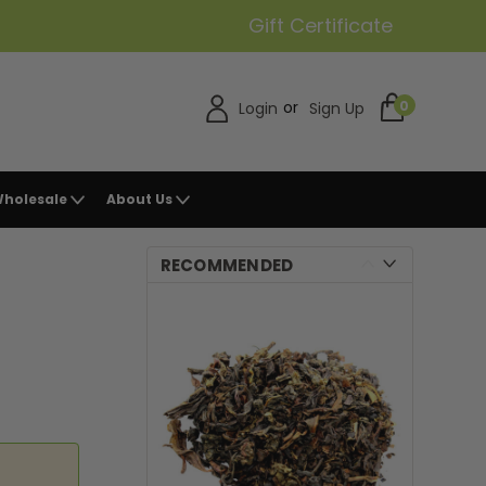
Gift Certificate
or
0
Login
Sign Up
holesale
About Us
RECOMMENDED