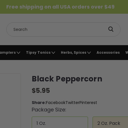
Free shipping on all USA orders over $49
Search
Samplers
Tipsy Tonics
Herbs, Spices
Accessories
W
Black Peppercorn
$5.95
Share:
Facebook
Twitter
Pinterest
Package Size:
1 Oz.
2 Oz. Pack