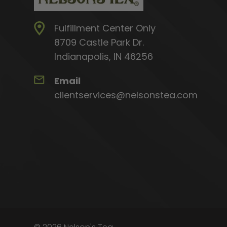
Fulfillment Center Only
8709 Castle Park Dr.
Indianapolis, IN 46256
Email
clientservices@nelsonstea.com