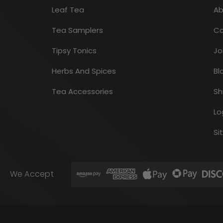
Leaf Tea
Ab
Tea Samplers
Co
Tipsy Tonics
Jo
Herbs And Spices
Bl
Tea Accessories
Sh
Lo
Si
We Accept