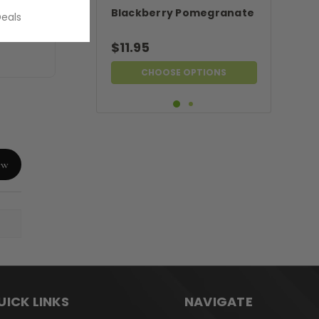
Blackberry Pomegranate
Deals
$11.95
CHOOSE OPTIONS
ew
UICK LINKS
NAVIGATE
Blackberry Leaf