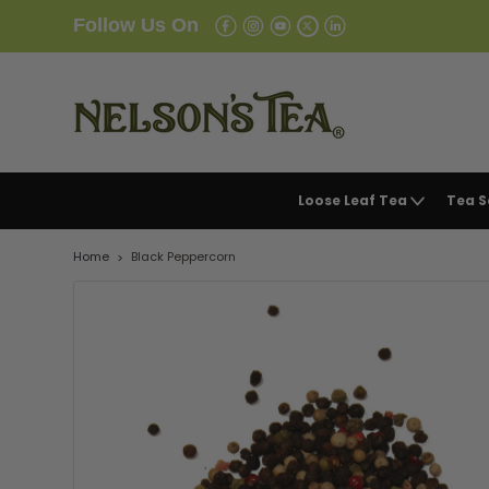
Follow Us On
Loose Leaf Tea
Tea 
Home
Black Peppercorn