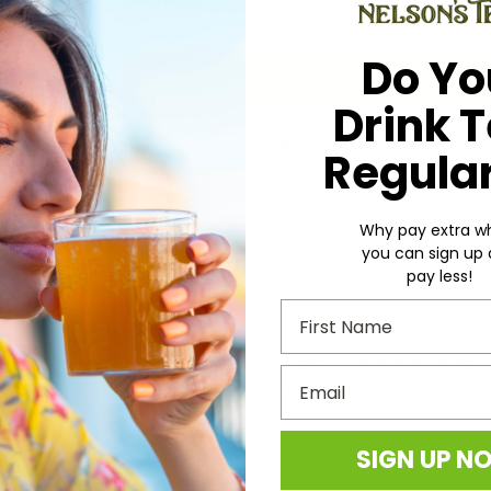
Quantity:
DECREASE
INCREASE
QUANTITY:
QUANTITY:
Stock:
Do Yo
Drink 
ADD TO WISH LIST
Regular
Why pay extra w
you can sign up
pay less!
First Name
 tropical vine known by the botanical name of
Piper nigrum
. Bef
Email
y are subjected to a hot water bath. Aside from removing impuriti
e certain enzymes responsible for the glycation or browning of 
 in response to the heat.
SIGN UP N
 a peppermill, waiting to be freshly crushed onto salads, soups,