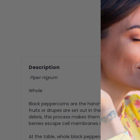
Description
Piper nigrum
Whole
Black peppercorns are the hand-picked fruits of a
fruits or drupes are set out in the sun to dry, the
debris, this process makes them dry faster becaus
berries escape cell membranes as they break down
At the table, whole black peppercorns reside inside