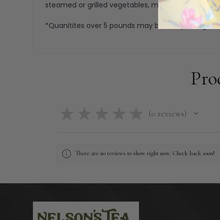
steamed or grilled vegetables, meats and other fo
*Quanitites over 5 pounds may be bulk packaged.
Pro
★
★
★
★
★
0
reviews
0
There are no reviews to show right now. Check back soon!