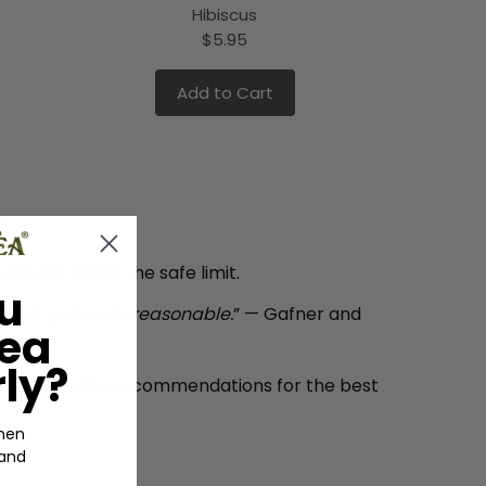
Hibiscus
$5.95
Add to Cart
e
always follow the safe limit.
u
day is generally reasonable.
” — Gafner and
Tea
ly?
he daily intake recommendations for the best
hen
 and