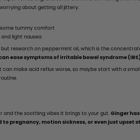
orrying about getting all jittery.
ed some tummy comfort
, and light nausea
ed, but research on peppermint oil, which is the concent
 can ease symptoms of irritable bowel syndrome (IBS)
an make acid reflux worse, so maybe start with a small a
routine.
r and the soothing vibes it brings to your gut.
Ginger has
 to pregnancy, motion sickness, or even just upset 