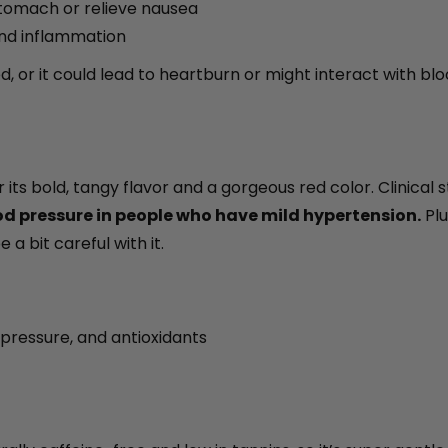
tomach or relieve nausea
and inflammation
, or it could lead to heartburn or might interact with blo
 its bold, tangy flavor and a gorgeous red color. Clinical 
ood pressure in people who have mild hypertension.
Plu
 a bit careful with it.
pressure, and antioxidants