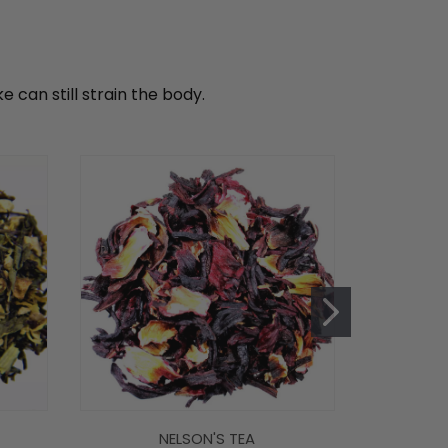
can still strain the body.
NELSON'S TEA