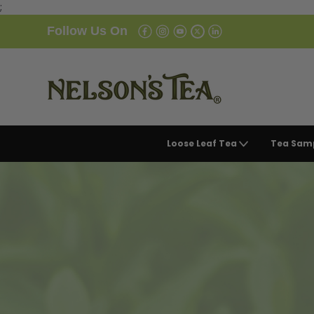
;
Follow Us On
Loose Leaf Tea
Tea Sam