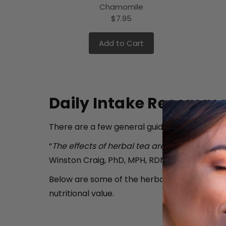
Chamomile
$7.95
Add to Cart
Daily Intake Recomme
There are a few general guidelines you need t
“
The effects of herbal tea are usually mild… 
Winston Craig, PhD, MPH, RDN. (Source:
Today'
Below are some of the herbal teas available
nutritional value.