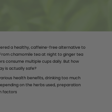
ered a healthy, caffeine-free alternative to
 From chamomile tea at night to ginger tea
ers consume multiple cups daily. But how
y is actually safe?
various health benefits, drinking too much
epending on the herbs used, preparation
h factors