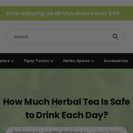
Free shipping on all USA orders over $49
Search
plers
Tipsy Tonics
Herbs, Spices
Accessories
How Much Herbal Tea Is Safe
to Drink Each Day?
Published on :
Jan 19th 2026
|
Post by :
Justin D. Harris