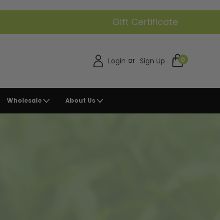
Gift Certificate
or
0
Login
Sign Up
Wholesale
About Us