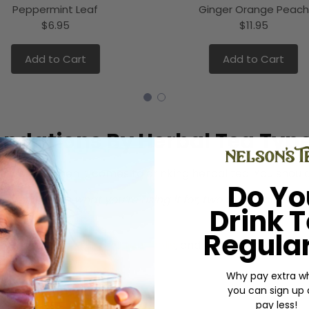
Peppermint Leaf
Ginger Orange Peach
$6.95
$11.95
Add to Cart
Add to Cart
ndations By Herbal Tea Typ
o follow when it comes to drinking herbal tea. You should 
Do Yo
depending on what you’re using it for, two to four cups a 
Drink 
s Dietitian
)
Regular
 in most
tea shops in Indianapolis
, and you should know t
Why pay extra w
you can sign up
pay less!