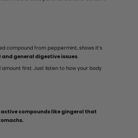
rated compound from peppermint, shows it’s
 and general digestive issues
.
mount first. Just listen to how your body
 active compounds like gingerol that
stomachs.