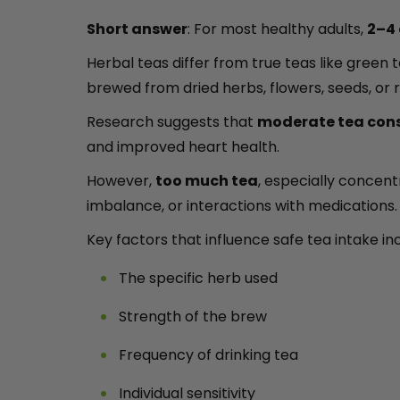
Short answer
: For most healthy adults,
2–4 
Herbal teas differ from true teas like green
brewed from dried herbs, flowers, seeds, or
Research suggests that
moderate tea con
and improved heart health.
However,
too much tea
, especially concent
imbalance, or interactions with medications.
Key factors that influence safe tea intake in
The specific herb used
Strength of the brew
Frequency of drinking tea
Individual sensitivity