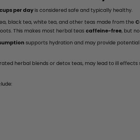
cups per day
is considered safe and typically healthy.
 tea, black tea, white tea, and other teas made from the
C
 roots. This makes most herbal teas
caffeine-free
, but n
sumption
supports hydration and may provide potential h
rated herbal blends or detox teas, may lead to ill effects 
clude: