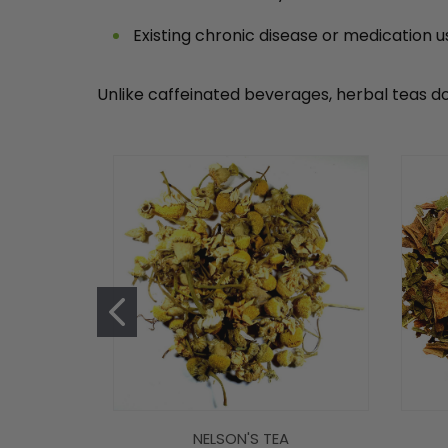
Existing chronic disease or medication u
Unlike caffeinated beverages, herbal teas do
NELSON'S TEA