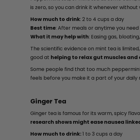
is zero, so you can drink it whenever without w
How much to drink
: 2 to 4 cups a day
Best time
: After meals or anytime you ne
What it may help with
: Easing gas, bloating
The scientific evidence on mint tea is limit
good at
helping to relax gut muscles and
Some people find that too much peppermint c
feels before you make it a part of your daily 
Ginger Tea
Ginger tea is famous for its warm, spicy flavo
research shows might ease nausea linked
How much to drink:
1 to 3 cups a day