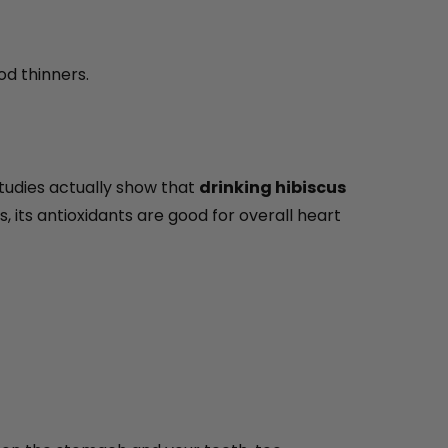
od thinners.
studies actually show that
drinking hibiscus
s, its antioxidants are good for overall heart