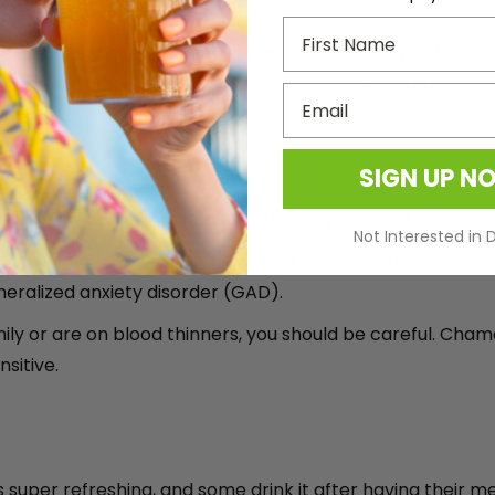
First Name
axation and improved sleep. Since it’s naturally caffeine
can also add in some
cornflower benefits
to your tea if you
Email
y
SIGN UP N
ming nerves, and giving some mild tummy comfort
Not Interested in 
sis in Phytotherapy Research
that says if you use chamom
ralized anxiety disorder (GAD).
 family or are on blood thinners, you should be careful. Ch
nsitive.
is super refreshing, and some drink it after having their m