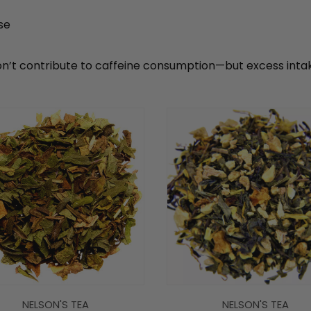
se
n’t contribute to caffeine consumption—but excess intake 
NELSON'S TEA
NELSON'S TEA