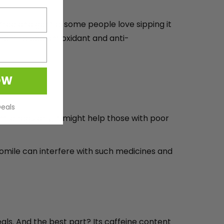
-free and gentle, some people love sipping it
 want to add antioxidant and anti-
OW
Deals
ile regularly, it might help those with poor
amomile can interfere with such medicines and
eals. And the best part? Its caffeine content