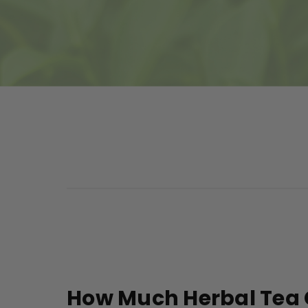
How Much Herbal Tea 