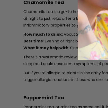
Chamomile Tea
Chamomile tea is a go-to herbal drink for rel
at night to just relax after a long day. You 
inflammatory properties to your tea ritual.
How much to drink:
About 2 or 3 cups a da
Best time
: Evening or right before bed
What it may help with
: Sleep quality, cal
There’s a systematic review and
meta-analy
sleep and could ease some symptoms of gene
But if you’re allergic to plants in the daisy
trigger allergic reactions in those who are se
Peppermint Tea
Peppermint tea, or mint tea as some call it, 