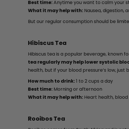
Best time:
Anytime you want to calm your s
What it may help with:
Nausea, digestion, 
But our regular consumption should be limited
Hibiscus Tea
Hibiscus tea is a popular beverage, known for
tea regularly may help lower systolic bl
health, but if your blood pressure’s low, just be
How much to drink:
1 to 2 cups a day
Best time:
Morning or afternoon
What it may help with:
Heart health, blood 
Rooibos Tea