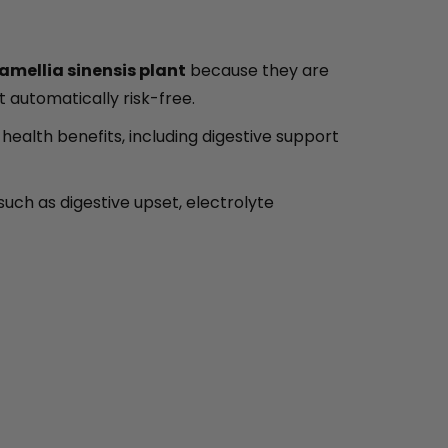
amellia sinensis plant
because they are
ot automatically risk-free.
ealth benefits, including digestive support
such as digestive upset, electrolyte