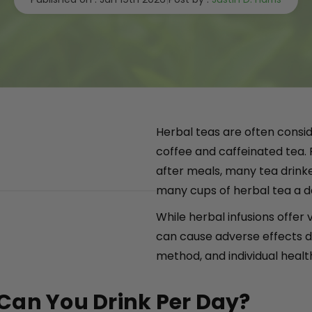
Herbal teas are often consid
coffee and caffeinated tea.
after meals, many tea drink
many cups of herbal tea a da
While herbal infusions offer 
can cause adverse effects d
method, and individual healt
Can You Drink Per Day?