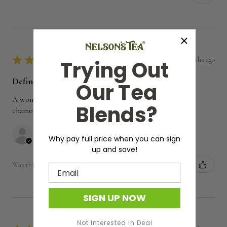
★
★
★
★
★
7 months ago
Trying Out
Definitely recommended!
Our Tea
A wonderful compliment to my nightly tea blend of
Blends?
chamomile and rose petals.
Jennifer Y.
Why pay full price when you can sign
Kentucky, United States
up and save!
Was this review helpful?
Email
SIGN UP NOW
Not Interested In Deal