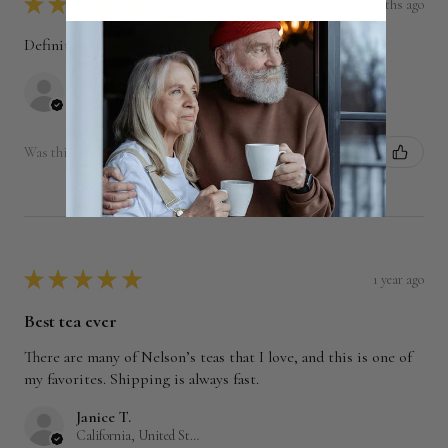
★
★
★
★
★
7 months ago
Definitely recommended!
Jennifer M.
New York, United States
Was this review helpful?
★
★
★
★
★
1 year ago
Best tea ever
There are many of Nelson’s teas that I love, and this is one of
my favorites. Shipping is always fast.
Janice T.
California, United States