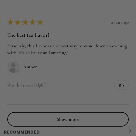
★
★
★
★
★
2 years ago
The best tea flavor!
Seriously, this flavor is the best way to wind down an evening
with. It's so fruity and amazing!
Amber
Was this review helpful?
Show more
RECOMMENDED