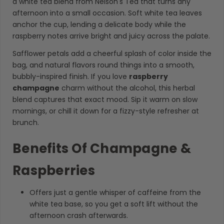
a white tea blend from Nelson's Tea that turns any
afternoon into a small occasion. Soft white tea leaves
anchor the cup, lending a delicate body while the
raspberry notes arrive bright and juicy across the palate.
Safflower petals add a cheerful splash of color inside the
bag, and natural flavors round things into a smooth,
bubbly-inspired finish. If you love
raspberry
champagne
charm without the alcohol, this herbal
blend captures that exact mood. Sip it warm on slow
mornings, or chill it down for a fizzy-style refresher at
brunch.
Benefits Of Champagne &
Raspberries
Offers just a gentle whisper of caffeine from the
white tea base, so you get a soft lift without the
afternoon crash afterwards.