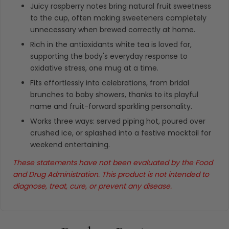
Juicy raspberry notes bring natural fruit sweetness
to the cup, often making sweeteners completely
unnecessary when brewed correctly at home.
Rich in the antioxidants white tea is loved for,
supporting the body's everyday response to
oxidative stress, one mug at a time.
Fits effortlessly into celebrations, from bridal
brunches to baby showers, thanks to its playful
name and fruit-forward sparkling personality.
Works three ways: served piping hot, poured over
crushed ice, or splashed into a festive mocktail for
weekend entertaining.
These statements have not been evaluated by the Food
and Drug Administration. This product is not intended to
diagnose, treat, cure, or prevent any disease.