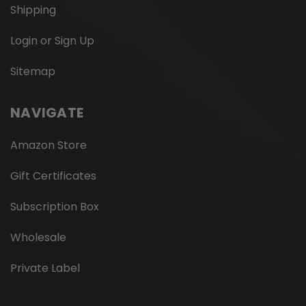
Shipping
Login or Sign Up
Sitemap
NAVIGATE
Amazon Store
Gift Certificates
Subscription Box
Wholesale
Private Label