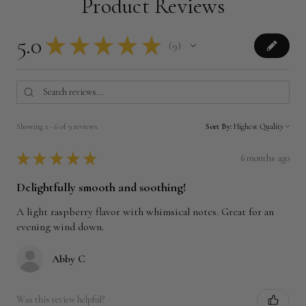
Product Reviews
5.0
★
★
★
★
★
9
9
Showing 1 - 6 of 9 reviews.
Sort By:
★
★
★
★
★
6 months ago
Delightfully smooth and soothing!
A light raspberry flavor with whimsical notes. Great for an
evening wind down.
Abby C
Was this review helpful?