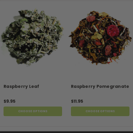
Raspberry Leaf
Raspberry Pomegranate
$9.95
$11.95
CHOOSE OPTIONS
CHOOSE OPTIONS