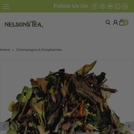
Follow Us On
0
Home
Champagne & Raspberries