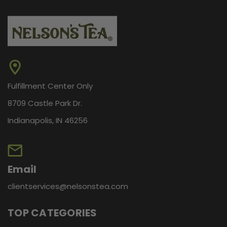
Fulfillment Center Only
8709 Castle Park Dr.
Indianapolis, IN 46256
Email
clientservices@nelsonstea.com
TOP CATEGORIES