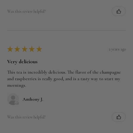
Was this review helpful?
★
★
★
★
★
2 years ago
Very delicious
This tea is incredibly delicious. The flavor of the champagne
and raspberries is really good, and is a tasty way to start my
mornings.
Anthony J.
Was this review helpful?