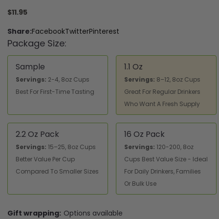
$11.95
Share:
Facebook
Twitter
Pinterest
Package Size:
Sample
1.1 Oz
Servings:
2-4, 8oz Cups
Servings:
8–12, 8oz Cups
Best For First-Time Tasting
Great For Regular Drinkers
Who Want A Fresh Supply
2.2 Oz Pack
16 Oz Pack
Servings:
15–25, 8oz Cups
Servings:
120-200, 8oz
Better Value Per Cup
Cups Best Value Size - Ideal
Compared To Smaller Sizes
For Daily Drinkers, Families
Or Bulk Use
Gift wrapping:
Options available