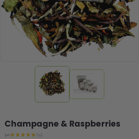
Champagne & Raspberries
9
5.0
★
★
★
★
★
9