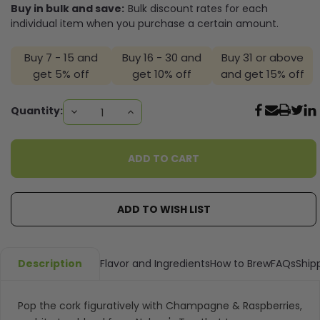
Buy in bulk and save:
Bulk discount rates for each
individual item when you purchase a certain amount.
Buy 7 - 15 and
Buy 16 - 30 and
Buy 31 or above
get 5% off
get 10% off
and get 15% off
Current
Quantity:
DECREASE
INCREASE
QUANTITY:
QUANTITY:
Stock:
ADD TO WISH LIST
Description
Flavor and Ingredients
How to Brew
FAQs
Ship
Pop the cork figuratively with Champagne & Raspberries,