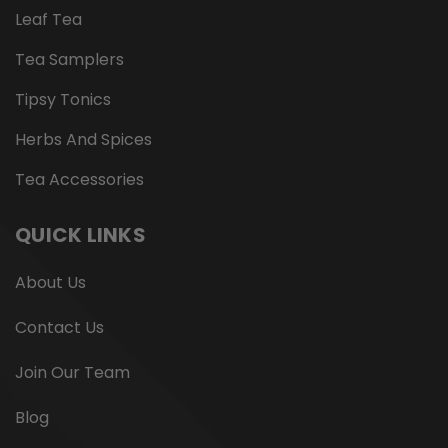
Leaf Tea
Tea Samplers
Tipsy Tonics
Herbs And Spices
Tea Accessories
QUICK LINKS
About Us
Contact Us
Join Our Team
Blog