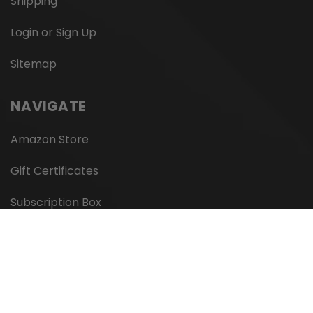
Shipping
Login or Sign Up
Sitemap
NAVIGATE
Amazon Store
Gift Certificates
Subscription Box
Wholesale
Private Label
We Accept