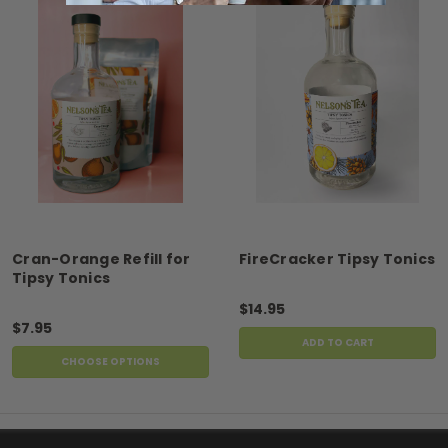
Cran-Orange Refill for
FireCracker Tipsy Tonics
Tipsy Tonics
$14.95
$7.95
ADD TO CART
CHOOSE OPTIONS