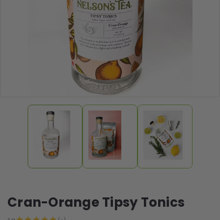
Cran-Orange Tipsy Tonics
1
5.0
★
★
★
★
★