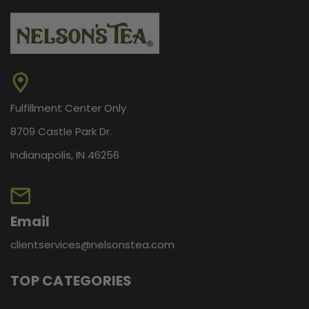
Fulfillment Center Only
8709 Castle Park Dr.
Indianapolis, IN 46256
Email
clientservices@nelsonstea.com
TOP CATEGORIES