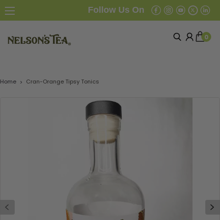
Follow Us On
0
Home
Cran-Orange Tipsy Tonics