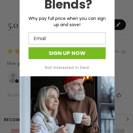
Blends?
Product Reviews
Why pay full price when you can sign
5.0
★
★
★
★
★
1
up and save!
1
Email
★
★
★
★
★
7 months ago
SIGN UP NOW
How great!
Not Interested In Deal
Jennifer M.
New York, United States
Was this review helpful?
RECOMMENDED