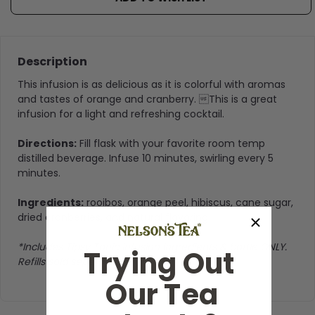
Description
This infusion is as delicious as it is colorful with aromas
and tastes of orange and cranberry. This is a great
infusion for a light and refreshing cocktail.
Directions:
Fill flask with your favorite room temp
distilled beverage. Infuse 10 minutes, swirling every 5
minutes.
Ingredients:
rooibos, orange peel, hibiscus, cane sugar,
dried cranberries, and natural flavoring
*Includes Tipsy Tonic infusion ingredients & bottle ONLY.
Trying Out
Refills sold seperately
Our Tea