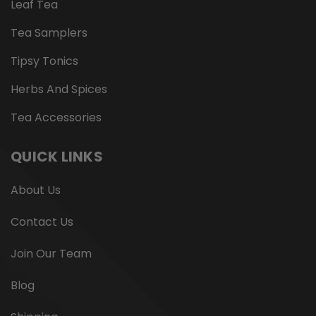
Leaf Tea
Tea Samplers
Tipsy Tonics
Herbs And Spices
Tea Accessories
QUICK LINKS
About Us
Contact Us
Join Our Team
Blog