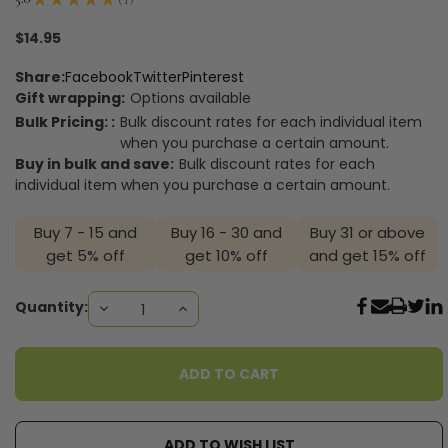
1
$14.95
Share:
Facebook
Twitter
Pinterest
Gift wrapping:
Options available
Bulk Pricing: :
Bulk discount rates for each individual item
when you purchase a certain amount.
Buy in bulk and save:
Bulk discount rates for each
individual item when you purchase a certain amount.
Buy 7 - 15 and
Buy 16 - 30 and
Buy 31 or above
get 5% off
get 10% off
and get 15% off
Current
Quantity:
DECREASE
INCREASE
QUANTITY:
QUANTITY:
Stock:
ADD TO WISH LIST