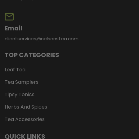
Email
clientservices@nelsonstea.com
TOP CATEGORIES
Leaf Tea
Tea Samplers
Tipsy Tonics
Herbs And Spices
Tea Accessories
QUICK LINKS