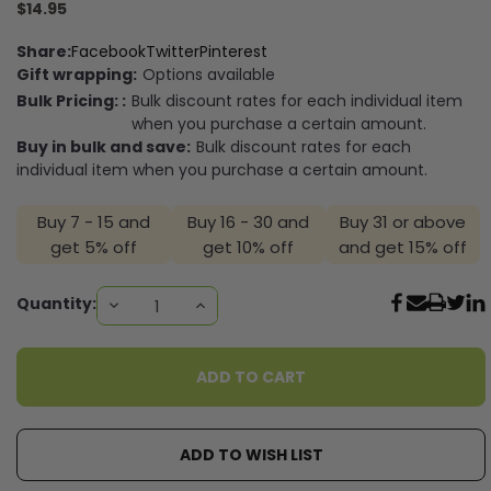
$14.95
Share:
Facebook
Twitter
Pinterest
Gift wrapping:
Options available
Bulk Pricing: :
Bulk discount rates for each individual item
when you purchase a certain amount.
Buy in bulk and save:
Bulk discount rates for each
individual item when you purchase a certain amount.
Buy 7 - 15 and
Buy 16 - 30 and
Buy 31 or above
get 5% off
get 10% off
and get 15% off
Current
Quantity:
DECREASE
INCREASE
QUANTITY:
QUANTITY:
Stock:
ADD TO WISH LIST