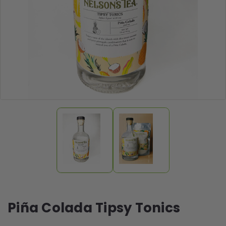
Piña Colada Tipsy Tonics