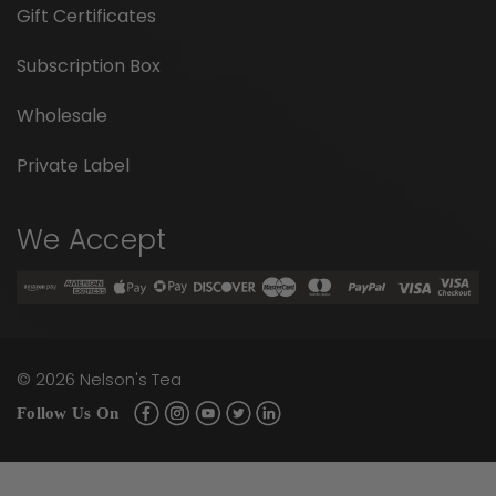
Gift Certificates
Subscription Box
Wholesale
Private Label
We Accept
©
2026
Nelson's Tea
Follow Us On