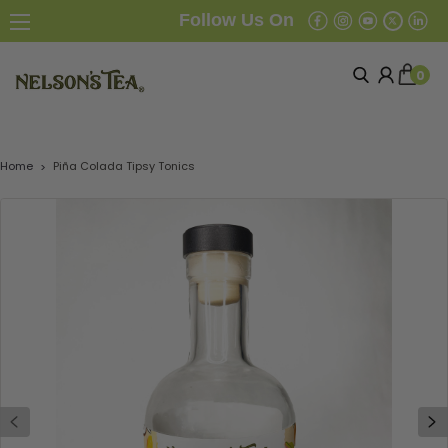
Follow Us On
0
Home
Piña Colada Tipsy Tonics