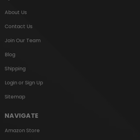
About Us
Contact Us
Join Our Team
Blog
Shipping
Login or Sign Up
Sitemap
NAVIGATE
Amazon Store