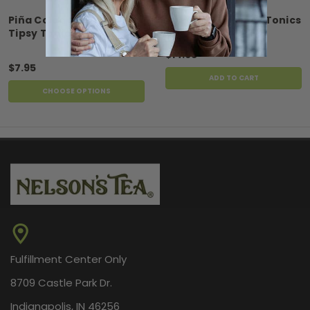
Piña Colada Refill for
FireCracker Tipsy Tonics
Tipsy Tonics
$14.95
$7.95
ADD TO CART
CHOOSE OPTIONS
Fulfillment Center Only
8709 Castle Park Dr.
Indianapolis, IN 46256