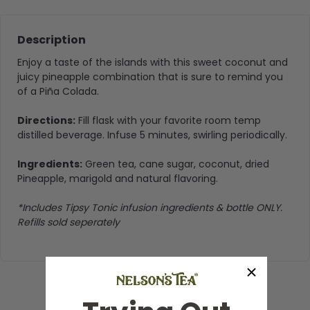
Description
Enjoy a taste of the islands with this sweet coconut and
juicy pineapple combination that is sure to remind you
of a Piña Colada.
Directions:
Fill flask with your favorite room temp
distilled beverage. Infuse 5 minutes, swirling periodically.
Ingredients:
Green tea, cane sugar, coconut, dried
Pineapple, marigold and natural flavoring.
*Includes Tipsy Tonic infusion ingredients & bottle ONLY.
Refills sold seperately
Product Reviews