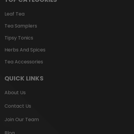
Leaf Tea
Tea Samplers
Tipsy Tonics
Herbs And Spices
Tea Accessories
QUICK LINKS
About Us
Contact Us
Join Our Team
Blog