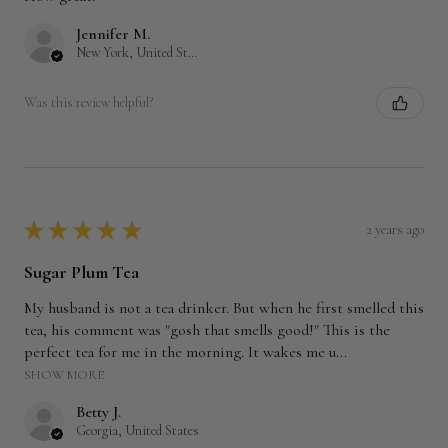
Jennifer M.
New York, United States
Was this review helpful?
★
★
★
★
★
2 years ago
Sugar Plum Tea
My husband is not a tea drinker. But when he first smelled this
tea, his comment was "gosh that smells good!" This is the
perfect tea for me in the morning. It wakes me u...
SHOW MORE
Betty J.
Georgia, United States