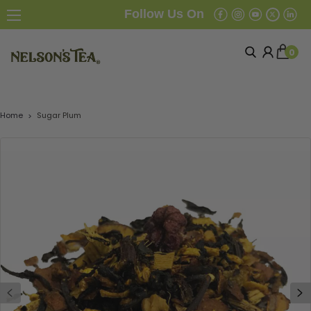
Follow Us On
0
Home
Sugar Plum