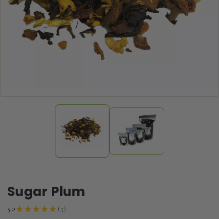
Sugar Plum
5
5.0
★
★
★
★
★
5