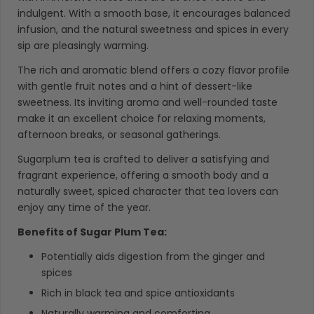
indulgent. With a smooth base, it encourages balanced
infusion, and the natural sweetness and spices in every
sip are pleasingly warming.
The rich and aromatic blend offers a cozy flavor profile
with gentle fruit notes and a hint of dessert-like
sweetness. Its inviting aroma and well-rounded taste
make it an excellent choice for relaxing moments,
afternoon breaks, or seasonal gatherings.
Sugarplum tea is crafted to deliver a satisfying and
fragrant experience, offering a smooth body and a
naturally sweet, spiced character that tea lovers can
enjoy any time of the year.
Benefits of Sugar Plum Tea:
Potentially aids digestion from the ginger and
spices
Rich in black tea and spice antioxidants
Naturally warming and comforting