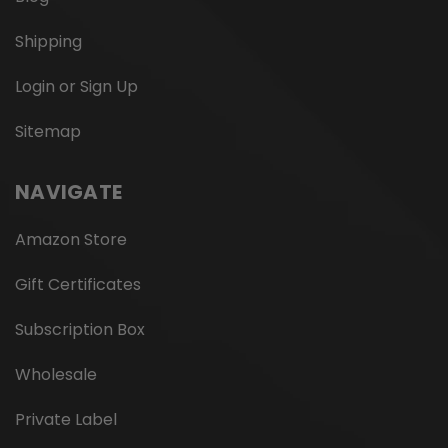
Shipping
Login or Sign Up
Sitemap
NAVIGATE
Amazon Store
Gift Certificates
Subscription Box
Wholesale
Private Label