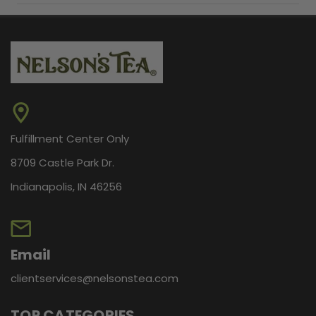
Fulfillment Center Only
8709 Castle Park Dr.
Indianapolis, IN 46256
Email
clientservices@nelsonstea.com
TOP CATEGORIES