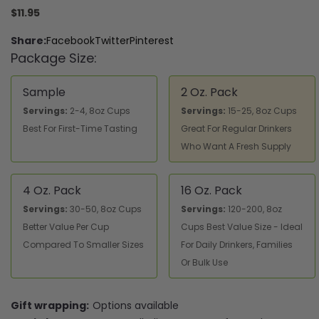
$11.95
Share:
Facebook
Twitter
Pinterest
Package Size:
Sample
2 Oz. Pack
Servings:
2-4, 8oz Cups
Servings:
15-25, 8oz Cups
Best For First-Time Tasting
Great For Regular Drinkers
Who Want A Fresh Supply
4 Oz. Pack
16 Oz. Pack
Servings:
30-50, 8oz Cups
Servings:
120-200, 8oz
Better Value Per Cup
Cups Best Value Size - Ideal
Compared To Smaller Sizes
For Daily Drinkers, Families
Or Bulk Use
Gift wrapping:
Options available