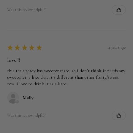
Was this review helpful?
★
★
★
★
★
4 years ago
love!!!
this tea already has sweeter taste, so i don’t think it needs any
sweetener! i like that it’s different than other fruity/sweet
teas. i love to drink it as a latte.
Molly
Was this review helpful?