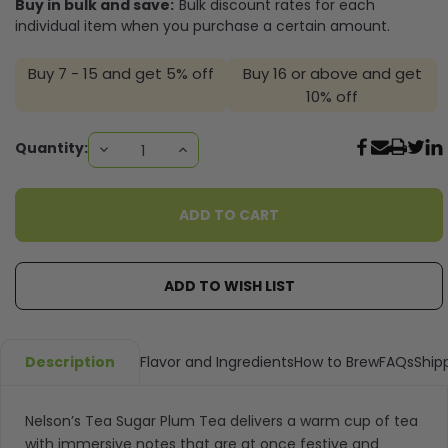
Buy in bulk and save:
Bulk discount rates for each
individual item when you purchase a certain amount.
Buy 7 - 15 and get 5% off
Buy 16 or above and get
10% off
Current
Quantity:
DECREASE
INCREASE
QUANTITY:
QUANTITY:
Stock:
ADD TO WISH LIST
Description
Flavor and Ingredients
How to Brew
FAQs
Ship
Nelson’s Tea
Sugar Plum Tea delivers a warm cup of tea
with immersive notes that are at once festive and