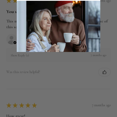
★
★
★
★
★
7 months ago
You should get this!
This made a lovely breakfast tea. We expect to order more of
this soon.
William K.
North Carolina, United States
7 months ago
Show Reply (1)
Was this review helpful?
★
★
★
★
★
7 months ago
How great!