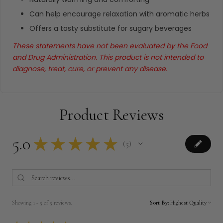
Can help encourage relaxation with aromatic herbs
Offers a tasty substitute for sugary beverages
These statements have not been evaluated by the Food
and Drug Administration. This product is not intended to
diagnose, treat, cure, or prevent any disease.
Product Reviews
5.0
★
★
★
★
★
5
5
Showing 1 - 5 of 5 reviews.
Sort By: