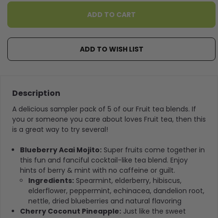
ADD TO WISH LIST
Description
A delicious sampler pack of 5 of our Fruit tea blends. If
you or someone you care about loves Fruit tea, then this
is a great way to try several!
Blueberry Acai Mojito:
Super fruits come together in
this fun and fanciful cocktail-like tea blend. Enjoy
hints of berry & mint with no caffeine or guilt.
Ingredients:
Spearmint, elderberry, hibiscus,
elderflower, peppermint, echinacea, dandelion root,
nettle, dried blueberries and natural flavoring
Cherry Coconut Pineapple:
Just like the sweet