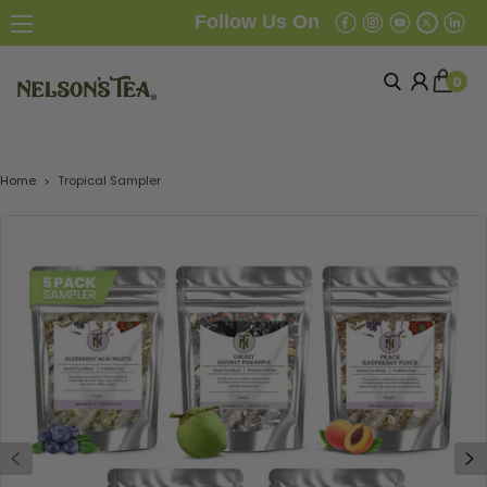
Follow Us On
0
Home
Tropical Sampler