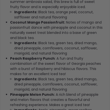
summer ambrosia salad, this brew is full of sweet
fruity flavor and is especially enjoyable iced.
Ingredients:
Black tea, orange peel, coconut,
safflower and natural flavoring
Coconut Mango Passionfruit:
Notes of mango and
passionfruit dance with pineapple and coconut in this
naturally sweet treat blended into a base of green
and black tea.
Ingredients:
Black tea, green tea, dried mango,
dried pineapple, cornflowers, coconut, safflower,
marigold, and natural flavoring
Peach Raspberry Punch
: A fun and fruity
combination of the sweet flavor of Georgia peaches
with a burst of Raspberry and hibiscus flavors. This
makes for an excellent Iced tea!
Ingredients:
Black tea, green tea, dried mango,
dried pineapple, cornflowers, coconut, safflower,
marigold, and natural flavoring
Pineapple Melon Punch:
A rich blend of pineapple
and melon flavors that creates a flavorful and
refreshing experience. Makes a great iced tea!
Ingredients:
Apple, pineapple, green rooibos,