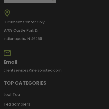
Fulfillment Center Only
8709 Castle Park Dr.
Indianapolis, IN 46256
Email
clientservices@nelsonstea.com
TOP CATEGORIES
Leaf Tea
Tea Samplers