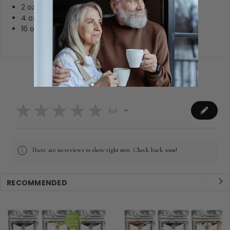
2 oz: 15-25, 8oz cups
4 oz: 30-50, 8oz cups
16 oz: 120-200, 8oz cups
Product Reviews
★
★
★
★
★
0
0
There are no reviews to show right now. Check back soon!
RECOMMENDED