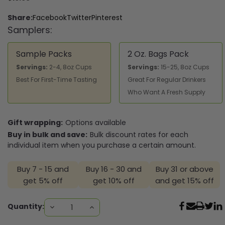
Share:
Facebook
Twitter
Pinterest
Samplers:
Sample Packs
2 Oz. Bags Pack
Servings:
2-4, 8oz Cups
Servings:
15-25, 8oz Cups
Best For First-Time Tasting
Great For Regular Drinkers
Who Want A Fresh Supply
Gift wrapping:
Options available
Buy in bulk and save:
Bulk discount rates for each
individual item when you purchase a certain amount.
Buy 7 - 15 and
Buy 16 - 30 and
Buy 31 or above
get 5% off
get 10% off
and get 15% off
Current
Quantity:
DECREASE
INCREASE
QUANTITY:
QUANTITY:
Stock: