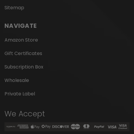
Sitemap
NAVIGATE
Amazon Store
Gift Certificates
Subscription Box
Wholesale
Private Label
We Accept