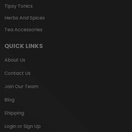
Tipsy Tonics
Herbs And Spices
Tea Accessories
QUICK LINKS
About Us
Contact Us
Join Our Team
Blog
Shipping
Login or Sign Up