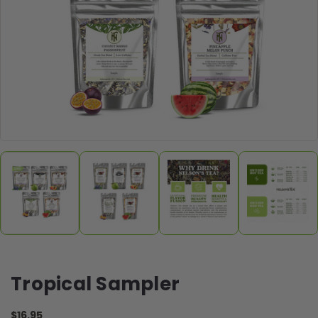
Tropical Sampler
$16.95