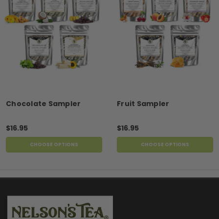
Chocolate Sampler
Fruit Sampler
$16.95
$16.95
CHOOSE OPTIONS
CHOOSE OPTIONS