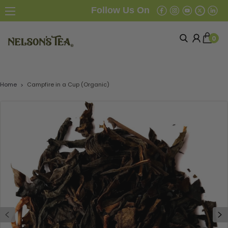
Follow Us On
0
Home
Campfire in a Cup (Organic)