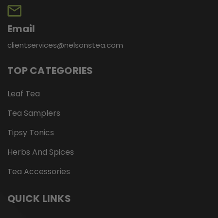
Email
clientservices@nelsonstea.com
TOP CATEGORIES
Leaf Tea
Tea Samplers
Tipsy Tonics
Herbs And Spices
Tea Accessories
QUICK LINKS