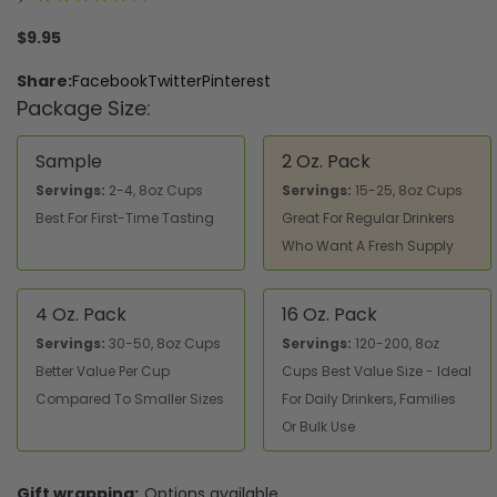
1
$9.95
Share:
Facebook
Twitter
Pinterest
Package Size:
Sample
2 Oz. Pack
Servings:
2-4, 8oz Cups
Servings:
15-25, 8oz Cups
Best For First-Time Tasting
Great For Regular Drinkers
Who Want A Fresh Supply
4 Oz. Pack
16 Oz. Pack
Servings:
30-50, 8oz Cups
Servings:
120-200, 8oz
Better Value Per Cup
Cups Best Value Size - Ideal
Compared To Smaller Sizes
For Daily Drinkers, Families
Or Bulk Use
Gift wrapping:
Options available