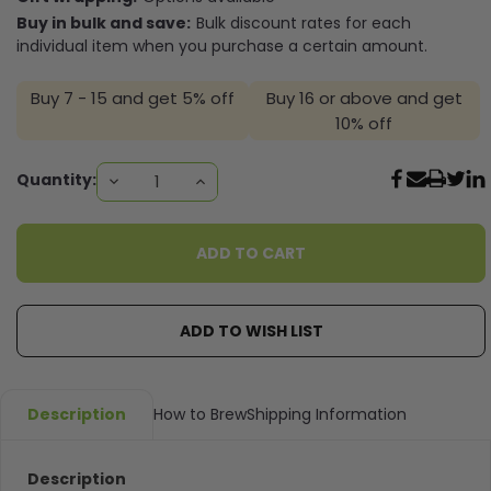
Buy in bulk and save:
Bulk discount rates for each
individual item when you purchase a certain amount.
Buy 7 - 15 and get 5% off
Buy 16 or above and get
10% off
Current
Quantity:
DECREASE
INCREASE
QUANTITY:
QUANTITY:
Stock:
ADD TO WISH LIST
Description
How to Brew
Shipping Information
Description