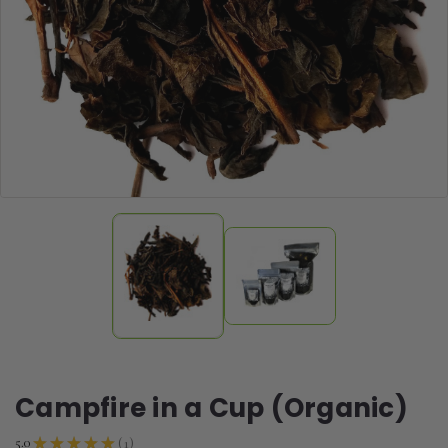
Campfire in a Cup (Organic)
1
5.0
★
★
★
★
★