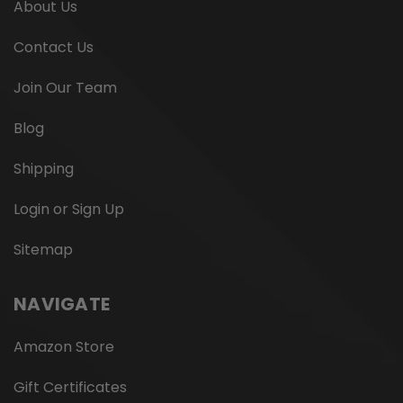
About Us
Contact Us
Join Our Team
Blog
Shipping
Login or Sign Up
Sitemap
NAVIGATE
Amazon Store
Gift Certificates