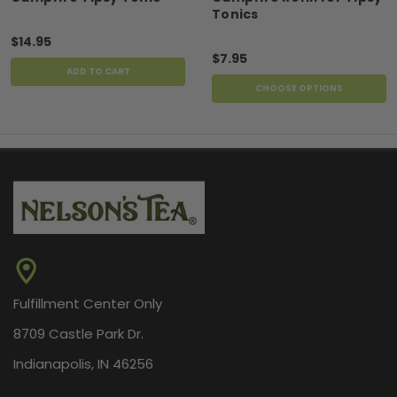
Tonics
$14.95
$7.95
ADD TO CART
CHOOSE OPTIONS
Fulfillment Center Only
8709 Castle Park Dr.
Indianapolis, IN 46256