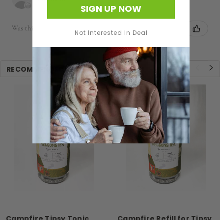
SIGN UP NOW
Was this review helpful?
Not Interested In Deal
RECOMMENDED
Campfire Tipsy Tonic
Campfire Refill for Tipsy