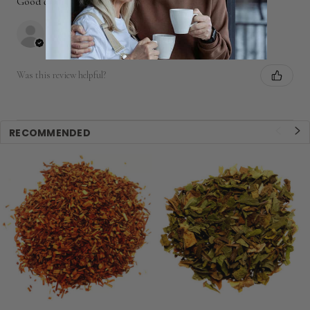
Good quality, tastes great, fast ship, thanks.
Peter
Was this review helpful?
RECOMMENDED