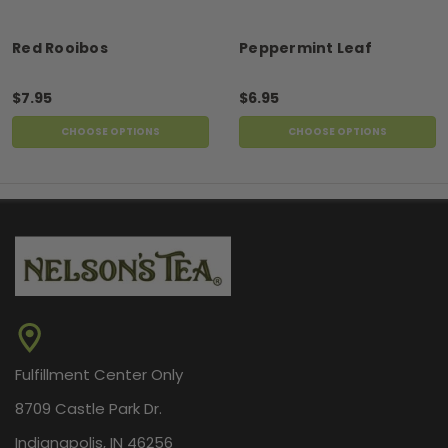
Red Rooibos
Peppermint Leaf
$7.95
$6.95
CHOOSE OPTIONS
CHOOSE OPTIONS
Fulfillment Center Only
8709 Castle Park Dr.
Indianapolis, IN 46256