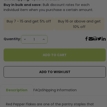
Buy in bulk and save:
Bulk discount rates for each
individual item when you purchase a certain amount.
Buy 7 - 15 and get 5% off
Buy 16 or above and get
10% off
Current
Quantity:
DECREASE
INCREASE
QUANTITY:
QUANTITY:
Stock:
ADD TO WISH LIST
Description
FAQs
Shipping Information
Red Pepper Flakes are one of the pantry staples that