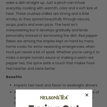
wake a dish straight up. Just a pinch can infuse
everyday cooking with warmth, color and a soft kick of
heat. These crushed chillies are strong and a little
smoky, so they spread beautifully through sauces,
soups, pasta and even pizza. The heat isn’t
overpowering but it develops gradually and lends
personality instead of dominating the dish. Red pepper
flakes are among the staples kept on hand by many
home cooks for extra-seasoning emergencies, when
food just needs a bit of spark. Whether you’re using it to
make a simple tomato sauce or making a warm red
pepper tea, this spice adds a touch that makes food
feel heartier and taste better.
Benefits
Imparts fast heat and flavor to weeknight dinners.
A great all-purpose spice that lends itself to lots of
different cuisines, ranging from Italian to Asian-
based food.