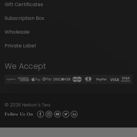
Gift Certificates
Subscription Box
Wholesale
Private Label
We Accept
©
2026
Nelson's Tea
Follow Us On