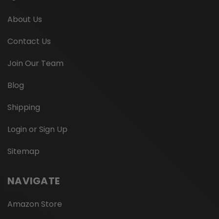
About Us
Contact Us
Join Our Team
Blog
Shipping
Login or Sign Up
Sitemap
NAVIGATE
Amazon Store