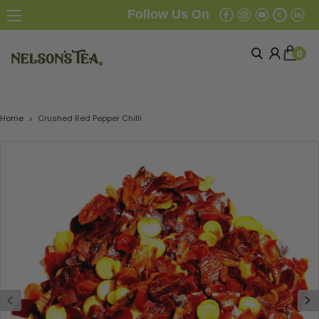
Follow Us On
0
Home
Crushed Red Pepper Chilli