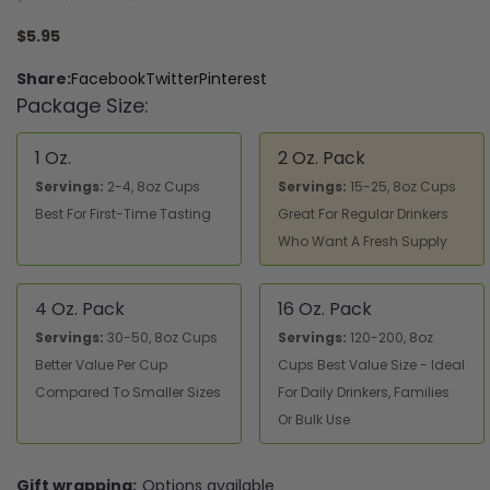
1
$5.95
Share:
Facebook
Twitter
Pinterest
Package Size:
1 Oz.
2 Oz. Pack
Servings:
2-4, 8oz Cups
Servings:
15-25, 8oz Cups
Best For First-Time Tasting
Great For Regular Drinkers
Who Want A Fresh Supply
4 Oz. Pack
16 Oz. Pack
Servings:
30-50, 8oz Cups
Servings:
120-200, 8oz
Better Value Per Cup
Cups Best Value Size - Ideal
Compared To Smaller Sizes
For Daily Drinkers, Families
Or Bulk Use
Gift wrapping:
Options available