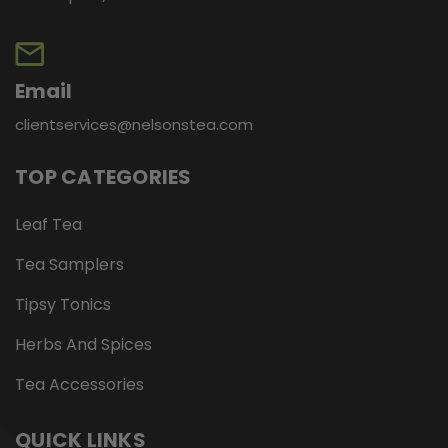
Email
clientservices@nelsonstea.com
TOP CATEGORIES
Leaf Tea
Tea Samplers
Tipsy Tonics
Herbs And Spices
Tea Accessories
QUICK LINKS