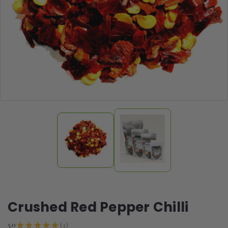
Crushed Red Pepper Chilli
1
5.0
★
★
★
★
★