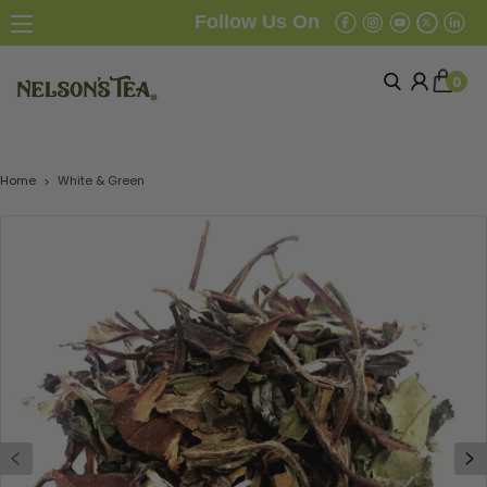
Follow Us On
0
Home
White & Green