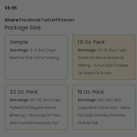
$9.95
Share:
Facebook
Twitter
Pinterest
Package Size:
Sample
1.6 Oz. Pack
Servings:
2-4, 8oz Cups
Servings:
10–15, 8oz Cups
Best For First-Time Tasting
Great For Personal Use Or
Gifting – A Fun Size To Keep
On Hand Or Share
3.2 Oz. Pack
16 Oz. Pack
Servings:
20–30, 8oz Cups
Servings:
120-200, 8oz
Perfect For Regular Home
Cups Best Value Size - Ideal
Brewing – Stock Up On Your
For Daily Drinkers, Families
New Favorite Everyday Sip
Or Bulk Use