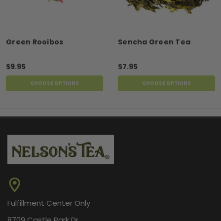
Green Rooibos
Sencha Green Tea
$9.95
$7.95
CHOOSE OPTIONS
CHOOSE OPTIONS
Fulfillment Center Only
8709 Castle Park Dr.