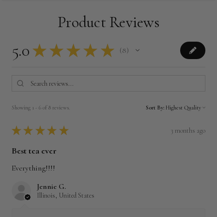
Product Reviews
5.0
★
★
★
★
★
8
8
Showing 1 - 6 of 8 reviews.
Sort By:
★
★
★
★
★
3 months ago
Best tea ever
Everything!!!!
Jennie G.
Illinois, United States