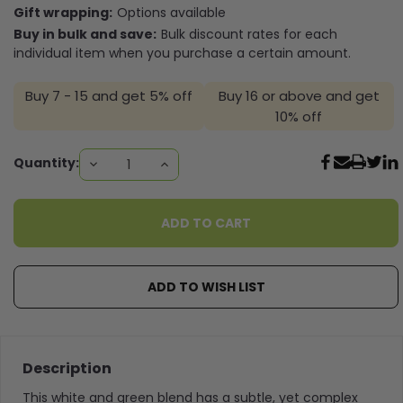
Gift wrapping:
Options available
Buy in bulk and save:
Bulk discount rates for each
individual item when you purchase a certain amount.
Buy 7 - 15 and get 5% off
Buy 16 or above and get
10% off
Current
Quantity:
DECREASE
INCREASE
QUANTITY:
QUANTITY:
Stock:
ADD TO WISH LIST
Description
This white and green blend has a subtle, yet complex