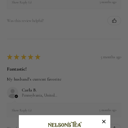
3 months ago
Show Reply (1)
Was this review helpful?
★
★
★
★
★
5 months ago
Fantastic!
My husband’s current favorite
Carla B.
Pennsylvania, United States
5 months ago
Show Reply (1)