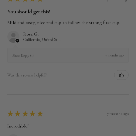
You should get this!
Mild and tasty, nice 2nd cup to follow the strong first cup.
Rose G.
California, United States
7 months ago
Show Reply (1)
Was this review helpful?
★
★
★
★
★
7 months ago
Incredible!