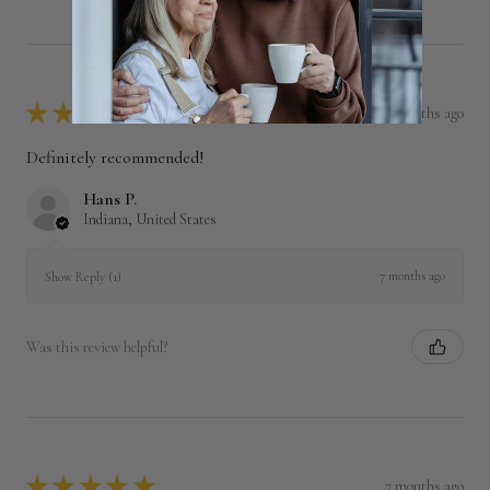
★
★
★
★
★
7 months ago
Definitely recommended!
Hans P.
Indiana, United States
7 months ago
Show Reply (1)
Was this review helpful?
★
★
★
★
★
7 months ago