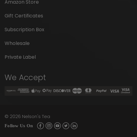
Amazon Store
Gift Certificates
Subscription Box
Wholesale
Private Label
We Accept
©
2026
Nelson's Tea
Follow Us On