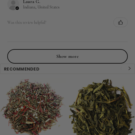
Laura G.
Indiana, United States
Was this review helpful?
Show more
RECOMMENDED