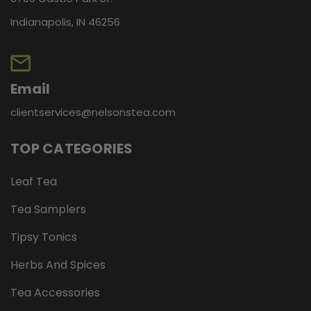
Indianapolis, IN 46256
Email
clientservices@nelsonstea.com
TOP CATEGORIES
Leaf Tea
Tea Samplers
Tipsy Tonics
Herbs And Spices
Tea Accessories