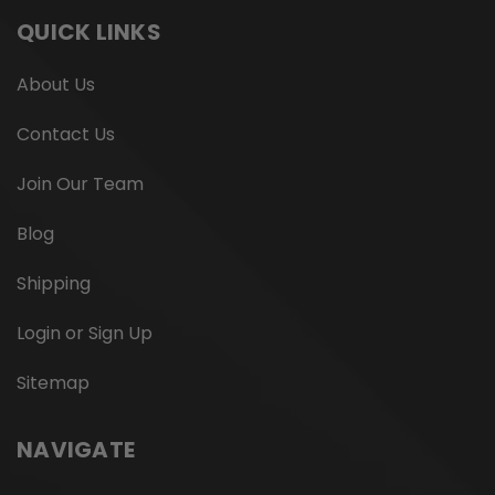
QUICK LINKS
About Us
Contact Us
Join Our Team
Blog
Shipping
Login or Sign Up
Sitemap
NAVIGATE