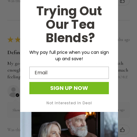
Was this review helpful?
Trying Out
Our Tea
Blends?
★
★
★
★
★
7 months ago
Definitely recommended!
Why pay full price when you can sign
up and save!
My go-to tea daily in the winter. Nice blend of flavors with
Email
enough caffeine to get the cobwebs out and leave my stomach
feeling satisfied. And I am now focused on obta...
SHOW MORE
SIGN UP NOW
Tim D.
Maine, United States
Not Interested In Deal
7 months ago
Show Reply (1)
Was this review helpful?