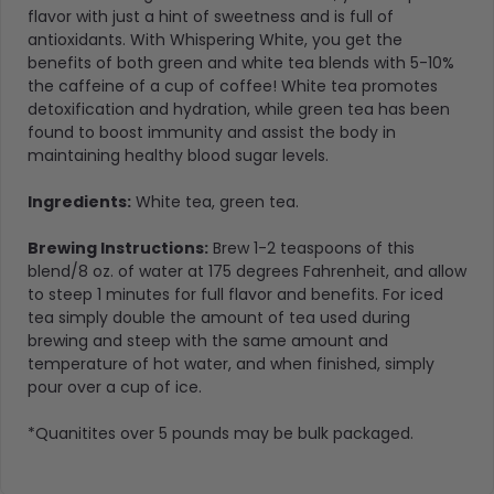
flavor with just a hint of sweetness and is full of
antioxidants. With Whispering White, you get the
benefits of both green and white tea blends with 5-10%
the caffeine of a cup of coffee! White tea promotes
detoxification and hydration, while green tea has been
found to boost immunity and assist the body in
maintaining healthy blood sugar levels.
Ingredients
:
White tea
,
green tea.
Brewing Instructions:
Brew 1-2 teaspoons of this
blend/8 oz. of water at 175 degrees Fahrenheit, and allow
to steep 1 minutes for full flavor and benefits. For iced
tea simply double the amount of tea used during
brewing and steep with the same amount and
temperature of hot water, and when finished, simply
pour over a cup of ice.
*Quanitites over 5 pounds may be bulk packaged.