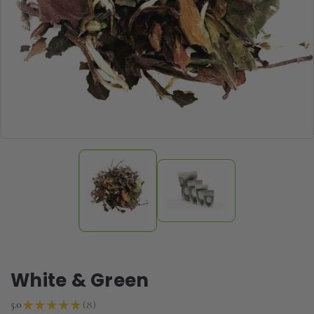
White & Green
8
5.0
★
★
★
★
★
8